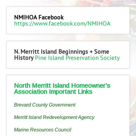
NMIHOA Facebook
https://www.facebook.com/NMIHOA
N. Merritt Island Beginnings + Some
History
Pine Island Preservation Society
North Merritt Island Homeowner’s
Association Important Links
Brevard County Government
Merritt Island Redevelopment Agency
Marine Resources Council