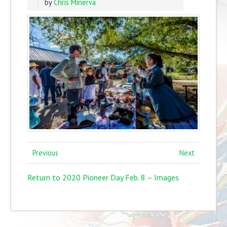
by
Chris Minerva
Previous
Next
Return to 2020 Pioneer Day Feb. 8 – Images