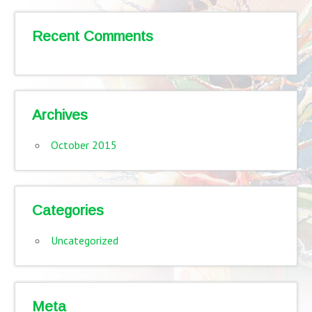
Recent Comments
Archives
October 2015
Categories
Uncategorized
Meta