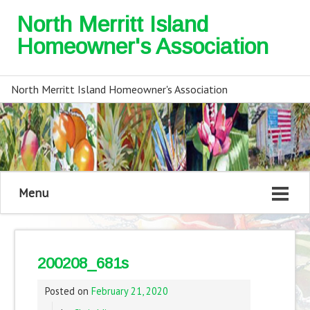
North Merritt Island
Homeowner's Association
North Merritt Island Homeowner's Association
Menu
200208_681s
Posted on
February 21, 2020