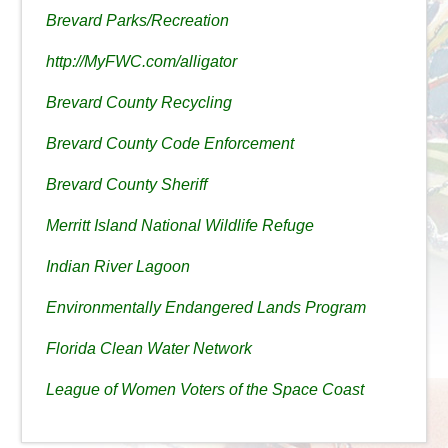
Brevard Parks/Recreation
http://MyFWC.com/alligator
Brevard County Recycling
Brevard County Code Enforcement
Brevard County Sheriff
Merritt Island National Wildlife Refuge
Indian River Lagoon
Environmentally Endangered Lands Program
Florida Clean Water Network
League of Women Voters of the Space Coast