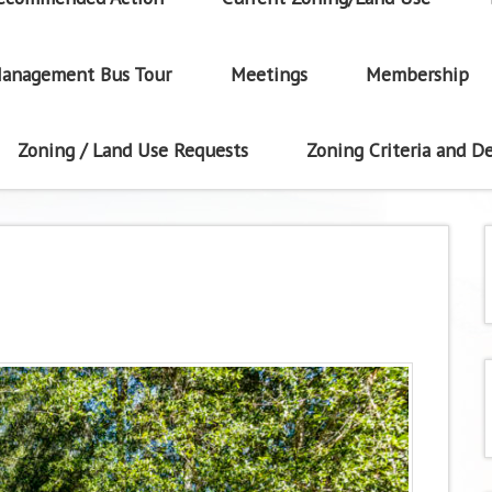
anagement Bus Tour
Meetings
Membership
Zoning / Land Use Requests
Zoning Criteria and De