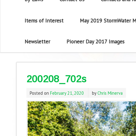
Items of Interest
May 2019 StormWater M
Newsletter
Pioneer Day 2017 Images
200208_702s
Posted on
February 21, 2020
by
Chris Minerva