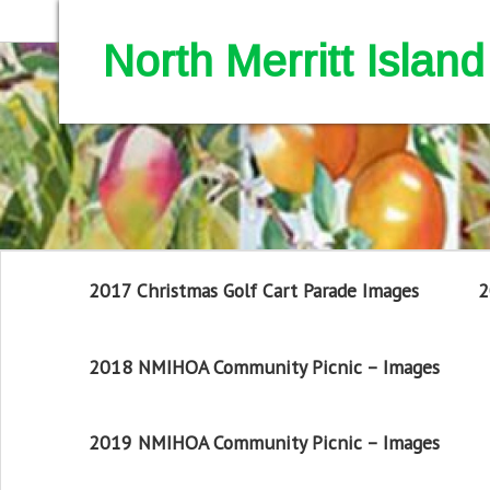
North Merritt Isla
2017 Christmas Golf Cart Parade Images
2
2018 NMIHOA Community Picnic – Images
2019 NMIHOA Community Picnic – Images