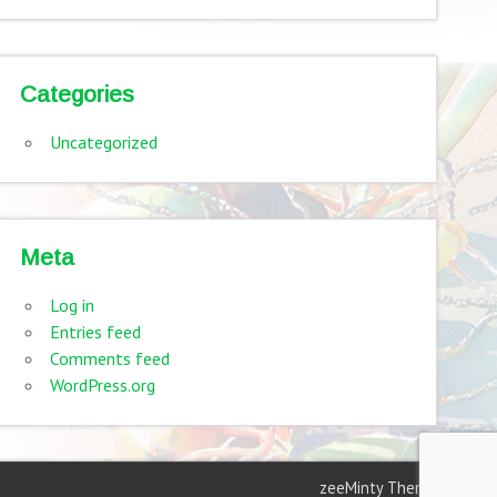
Categories
Uncategorized
Meta
Log in
Entries feed
Comments feed
WordPress.org
zeeMinty Theme