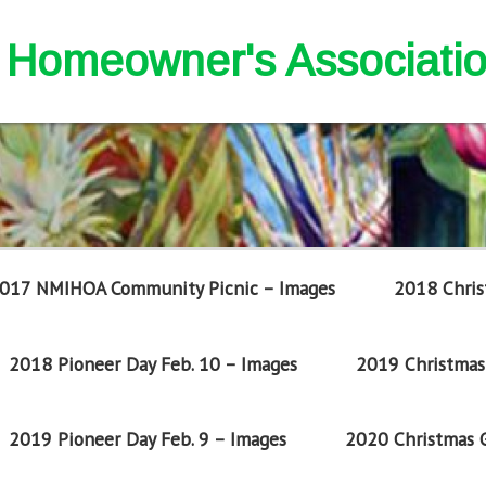
nd Homeowner's Associati
017 NMIHOA Community Picnic – Images
2018 Chris
2018 Pioneer Day Feb. 10 – Images
2019 Christmas 
2019 Pioneer Day Feb. 9 – Images
2020 Christmas G