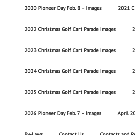
2020 Pioneer Day Feb. 8 – Images
2021 Ch
2022 Christmas Golf Cart Parade Images
2
2023 Christmas Golf Cart Parade Images
2
2024 Christmas Golf Cart Parade Images
2
2025 Christmas Golf Cart Parade Images
2
2026 Pioneer Day Feb. 7 – Images
April 
By-Laws
Contact Us
Contacts and 