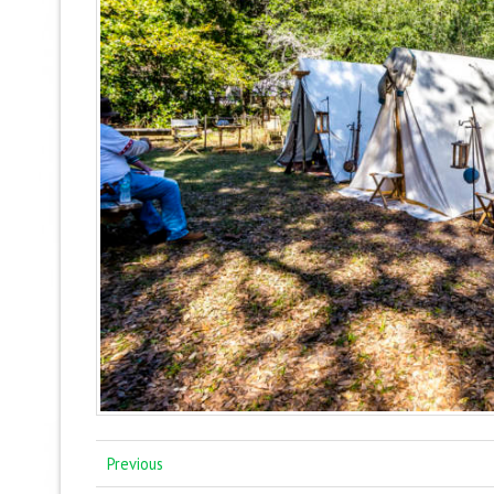
Previous