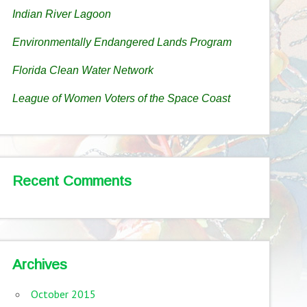
Indian River Lagoon
Environmentally Endangered Lands Program
Florida Clean Water Network
League of Women Voters of the Space Coast
Recent Comments
Archives
October 2015