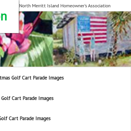
North Merritt Island Homeowner's Association
on
tmas Golf Cart Parade Images
Golf Cart Parade Images
olf Cart Parade Images