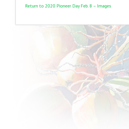
Return to 2020 Pioneer Day Feb. 8 – Images