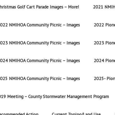
ristmas Golf Cart Parade Images – More!
2021 NMIH
022 NMIHOA Community Picnic – Images
2022 Pione
023 NMIHOA Community Picnic – Images
2023 Pione
024 NMIHOA Community Picnic – Images
2024 Pione
025 NMIHOA Community Picnic – Images
2025- Pion
2019 Meeting – County Stormwater Management Program
Recommended Action
Current Zoning/Land Use