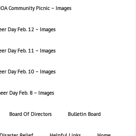
OA Community Picnic – Images
er Day Feb. 12 – Images
er Day Feb. 11 – Images
er Day Feb. 10 – Images
eer Day Feb. 8 – Images
Board Of Directors
Bulletin Board
Disaster Relief
Helpful Links
Home