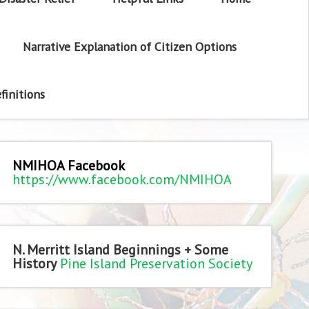
Narrative Explanation of Citizen Options
finitions
NMIHOA Facebook
https://www.facebook.com/NMIHOA
N. Merritt Island Beginnings + Some
History
Pine Island Preservation Society