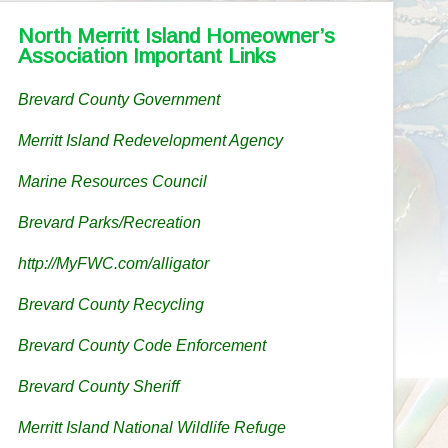
North Merritt Island Homeowner’s
Association Important Links
Brevard County Government
Merritt Island Redevelopment Agency
Marine Resources Council
Brevard Parks/Recreation
http://MyFWC.com/alligator
Brevard County Recycling
Brevard County Code Enforcement
Brevard County Sheriff
Merritt Island National Wildlife Refuge