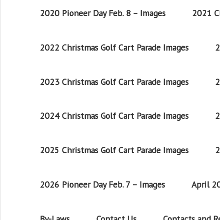
2020 Pioneer Day Feb. 8 – Images
2021 Ch
2022 Christmas Golf Cart Parade Images
2
2023 Christmas Golf Cart Parade Images
2
2024 Christmas Golf Cart Parade Images
2
2025 Christmas Golf Cart Parade Images
2
2026 Pioneer Day Feb. 7 – Images
April 
By-Laws
Contact Us
Contacts and 