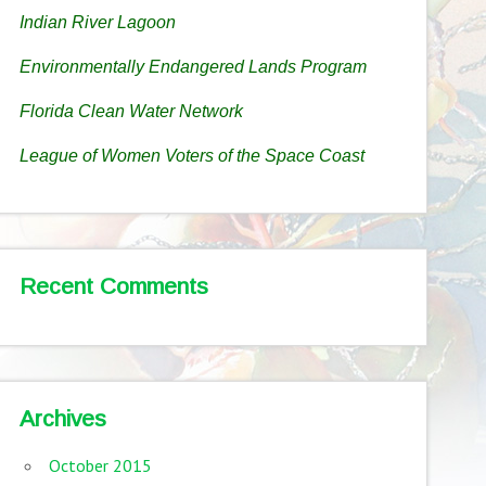
Indian River Lagoon
Environmentally Endangered Lands Program
Florida Clean Water Network
League of Women Voters of the Space Coast
Recent Comments
Archives
October 2015