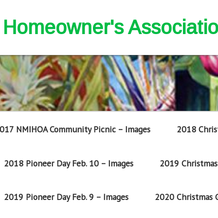
nd Homeowner's Associati
017 NMIHOA Community Picnic – Images
2018 Chris
2018 Pioneer Day Feb. 10 – Images
2019 Christmas 
2019 Pioneer Day Feb. 9 – Images
2020 Christmas G