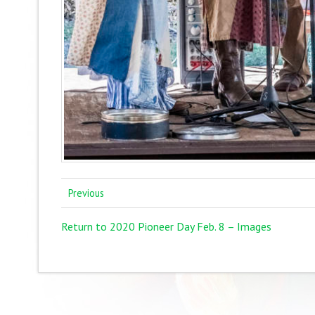
Previous
Return to 2020 Pioneer Day Feb. 8 – Images