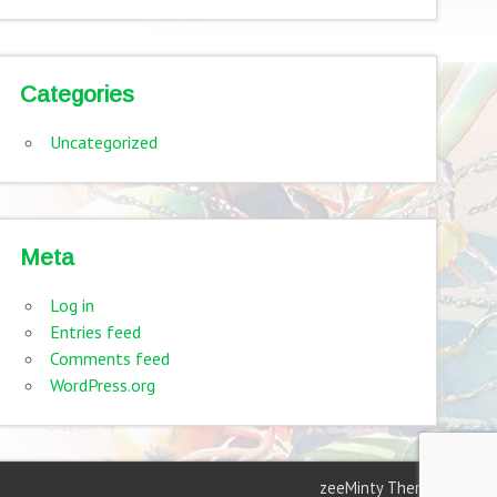
Categories
Uncategorized
Meta
Log in
Entries feed
Comments feed
WordPress.org
zeeMinty Theme