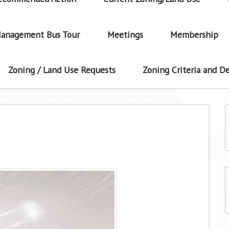
anagement Bus Tour
Meetings
Membership
Zoning / Land Use Requests
Zoning Criteria and De