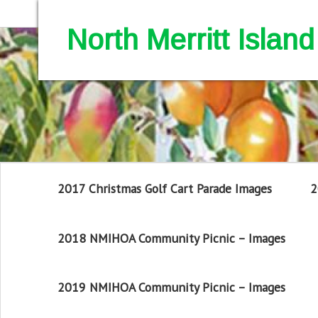
North Merritt Isla
2017 Christmas Golf Cart Parade Images
2
2018 NMIHOA Community Picnic – Images
2019 NMIHOA Community Picnic – Images