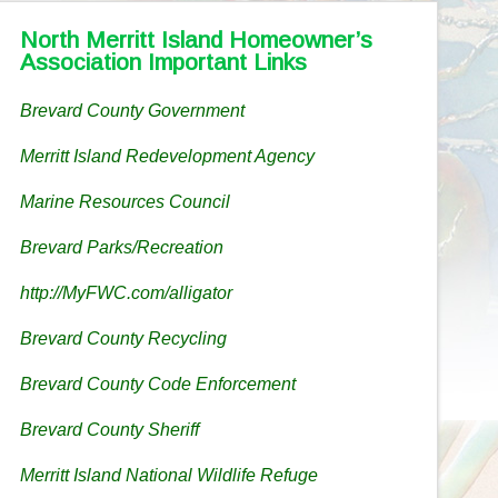
North Merritt Island Homeowner’s
Association Important Links
Brevard County Government
Merritt Island Redevelopment Agency
Marine Resources Council
Brevard Parks/Recreation
http://MyFWC.com/alligator
Brevard County Recycling
Brevard County Code Enforcement
Brevard County Sheriff
Merritt Island National Wildlife Refuge