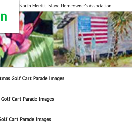
North Merritt Island Homeowner's Association
on
tmas Golf Cart Parade Images
Golf Cart Parade Images
olf Cart Parade Images