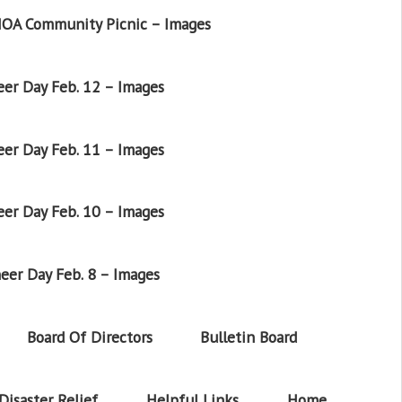
OA Community Picnic – Images
er Day Feb. 12 – Images
er Day Feb. 11 – Images
er Day Feb. 10 – Images
eer Day Feb. 8 – Images
Board Of Directors
Bulletin Board
Disaster Relief
Helpful Links
Home