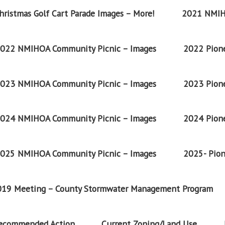
ristmas Golf Cart Parade Images – More!
2021 NMIH
022 NMIHOA Community Picnic – Images
2022 Pione
023 NMIHOA Community Picnic – Images
2023 Pione
024 NMIHOA Community Picnic – Images
2024 Pione
025 NMIHOA Community Picnic – Images
2025- Pion
2019 Meeting – County Stormwater Management Program
Recommended Action
Current Zoning/Land Use