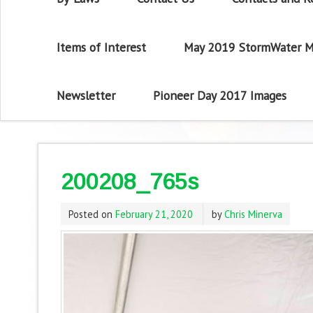
Items of Interest
May 2019 StormWater M
Newsletter
Pioneer Day 2017 Images
200208_765s
Posted on
February 21, 2020
by
Chris Minerva