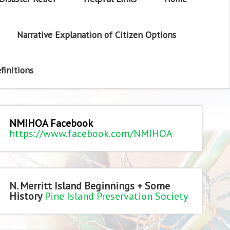
Narrative Explanation of Citizen Options
finitions
NMIHOA Facebook
https://www.facebook.com/NMIHOA
N. Merritt Island Beginnings + Some
History
Pine Island Preservation Society