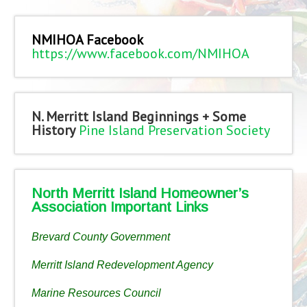
NMIHOA Facebook
https://www.facebook.com/NMIHOA
N. Merritt Island Beginnings + Some
History
Pine Island Preservation Society
North Merritt Island Homeowner’s
Association Important Links
Brevard County Government
Merritt Island Redevelopment Agency
Marine Resources Council