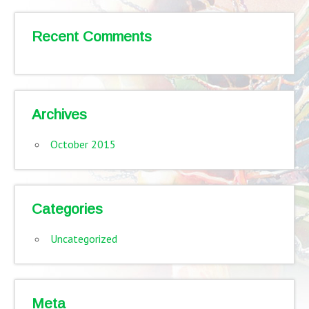
Recent Comments
Archives
October 2015
Categories
Uncategorized
Meta