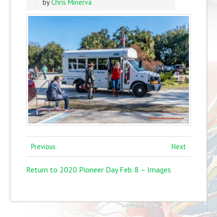
by
Chris Minerva
Previous
Next
Return to 2020 Pioneer Day Feb. 8 – Images