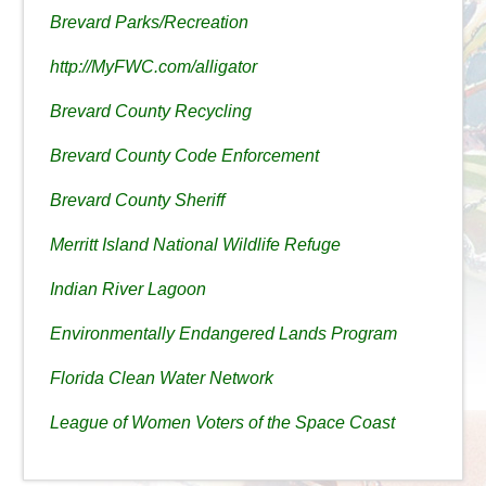
Brevard Parks/Recreation
http://MyFWC.com/alligator
Brevard County Recycling
Brevard County Code Enforcement
Brevard County Sheriff
Merritt Island National Wildlife Refuge
Indian River Lagoon
Environmentally Endangered Lands Program
Florida Clean Water Network
League of Women Voters of the Space Coast