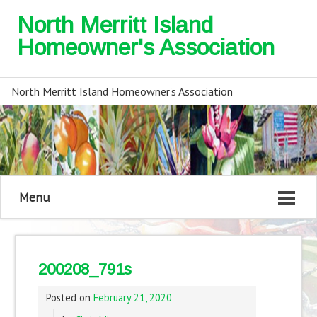
North Merritt Island
Homeowner's Association
North Merritt Island Homeowner's Association
Menu
200208_791s
Posted on
February 21, 2020