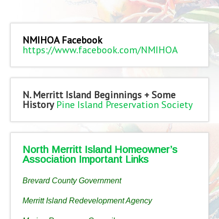
NMIHOA Facebook
https://www.facebook.com/NMIHOA
N. Merritt Island Beginnings + Some
History
Pine Island Preservation Society
North Merritt Island Homeowner’s
Association Important Links
Brevard County Government
Merritt Island Redevelopment Agency