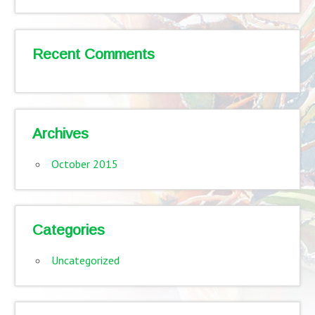
Recent Comments
Archives
October 2015
Categories
Uncategorized