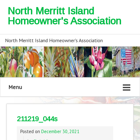
North Merritt Island
Homeowner's Association
North Merritt Island Homeowner's Association
Menu
211219_044s
Posted on
December 30, 2021