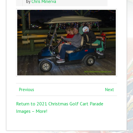
by
Chris Minerva
Previous
Next
Return to 2021 Christmas Golf Cart Parade
Images – More!