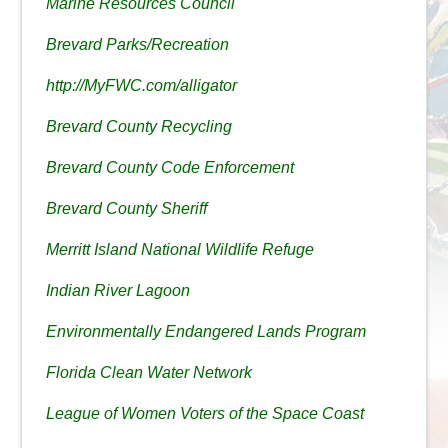
Marine Resources Council
Brevard Parks/Recreation
http://MyFWC.com/alligator
Brevard County Recycling
Brevard County Code Enforcement
Brevard County Sheriff
Merritt Island National Wildlife Refuge
Indian River Lagoon
Environmentally Endangered Lands Program
Florida Clean Water Network
League of Women Voters of the Space Coast