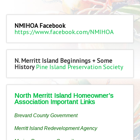
NMIHOA Facebook
https://www.facebook.com/NMIHOA
N. Merritt Island Beginnings + Some
History
Pine Island Preservation Society
North Merritt Island Homeowner’s
Association Important Links
Brevard County Government
Merritt Island Redevelopment Agency