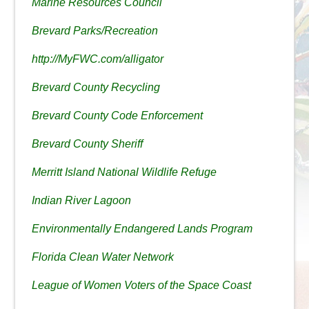
Marine Resources Council
Brevard Parks/Recreation
http://MyFWC.com/alligator
Brevard County Recycling
Brevard County Code Enforcement
Brevard County Sheriff
Merritt Island National Wildlife Refuge
Indian River Lagoon
Environmentally Endangered Lands Program
Florida Clean Water Network
League of Women Voters of the Space Coast