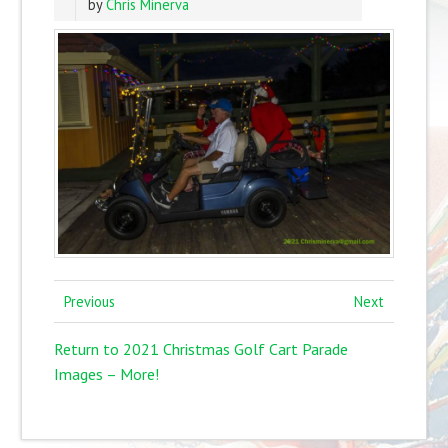
by
Chris Minerva
Previous
Next
Return to 2021 Christmas Golf Cart Parade
Images – More!