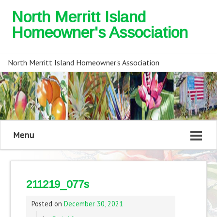
North Merritt Island
Homeowner's Association
North Merritt Island Homeowner's Association
Menu
211219_077s
Posted on
December 30, 2021