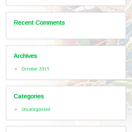
Recent Comments
Archives
October 2015
Categories
Uncategorized