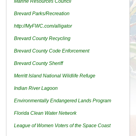
Marine Resources Council
Brevard Parks/Recreation
http://MyFWC.com/alligator
Brevard County Recycling
Brevard County Code Enforcement
Brevard County Sheriff
Merritt Island National Wildlife Refuge
Indian River Lagoon
Environmentally Endangered Lands Program
Florida Clean Water Network
League of Women Voters of the Space Coast