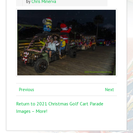
by
Chris Minerva
Previous
Next
Return to 2021 Christmas Golf Cart Parade
Images – More!