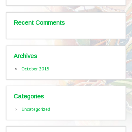
Recent Comments
Archives
October 2015
Categories
Uncategorized