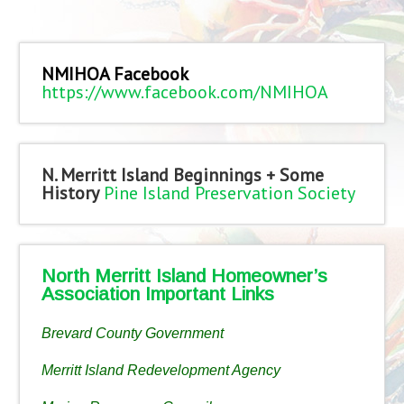
NMIHOA Facebook
https://www.facebook.com/NMIHOA
N. Merritt Island Beginnings + Some
History
Pine Island Preservation Society
North Merritt Island Homeowner’s
Association Important Links
Brevard County Government
Merritt Island Redevelopment Agency