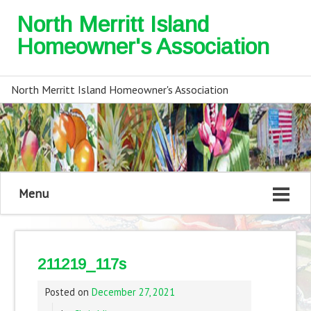
North Merritt Island
Homeowner's Association
North Merritt Island Homeowner's Association
Menu
211219_117s
Posted on
December 27, 2021