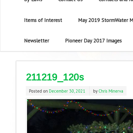
Items of Interest
May 2019 StormWater M
Newsletter
Pioneer Day 2017 Images
211219_120s
Posted on
December 30, 2021
by
Chris Minerva