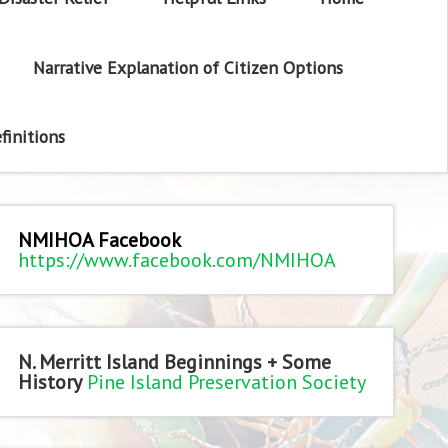
Narrative Explanation of Citizen Options
finitions
NMIHOA Facebook
https://www.facebook.com/NMIHOA
N. Merritt Island Beginnings + Some
History
Pine Island Preservation Society