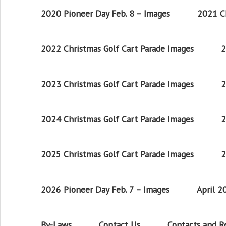
2020 Pioneer Day Feb. 8 – Images
2021 Ch
2022 Christmas Golf Cart Parade Images
2
2023 Christmas Golf Cart Parade Images
2
2024 Christmas Golf Cart Parade Images
2
2025 Christmas Golf Cart Parade Images
2
2026 Pioneer Day Feb. 7 – Images
April 
By-Laws
Contact Us
Contacts and 