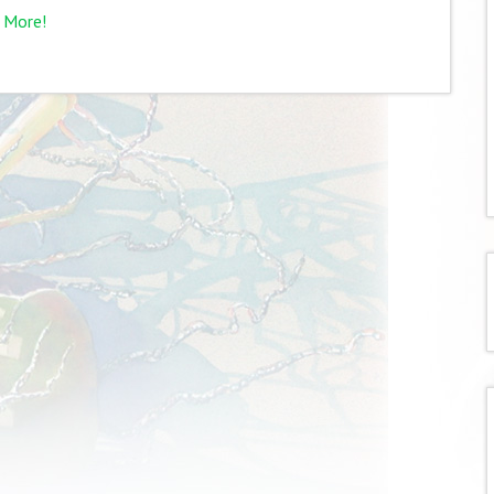
 More!