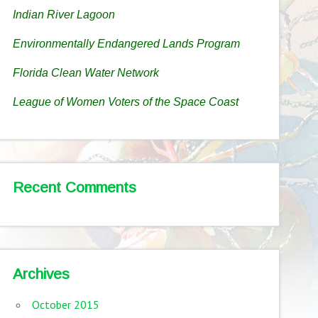
Indian River Lagoon
Environmentally Endangered Lands Program
Florida Clean Water Network
League of Women Voters of the Space Coast
Recent Comments
Archives
October 2015