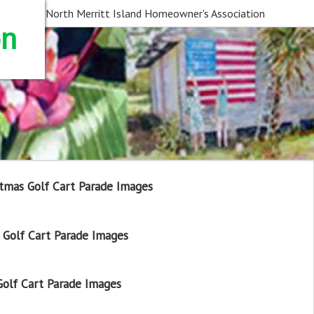
North Merritt Island Homeowner's Association
on
tmas Golf Cart Parade Images
Golf Cart Parade Images
olf Cart Parade Images