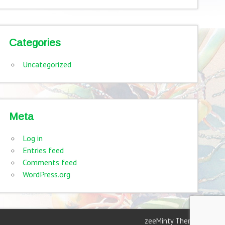
Categories
Uncategorized
Meta
Log in
Entries feed
Comments feed
WordPress.org
zeeMinty Theme