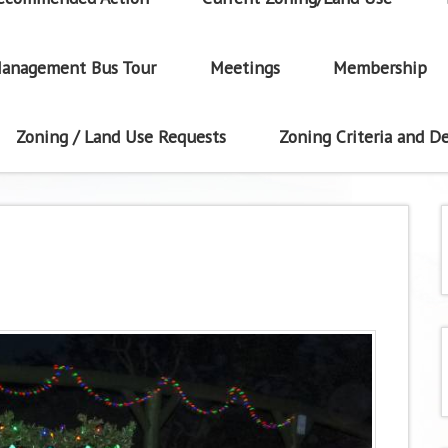
anagement Bus Tour
Meetings
Membership
Zoning / Land Use Requests
Zoning Criteria and De