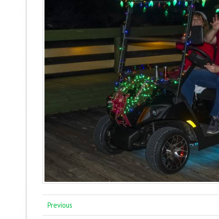
Previous