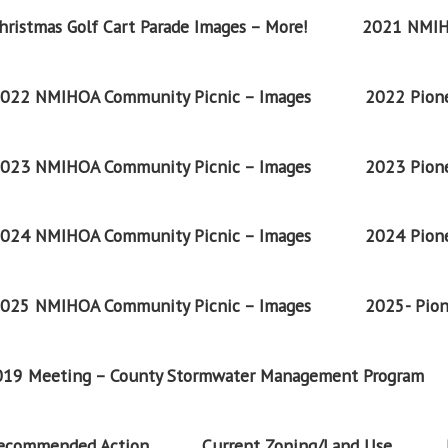
ristmas Golf Cart Parade Images – More!
2021 NMIH
022 NMIHOA Community Picnic – Images
2022 Pione
023 NMIHOA Community Picnic – Images
2023 Pione
024 NMIHOA Community Picnic – Images
2024 Pione
025 NMIHOA Community Picnic – Images
2025- Pion
2019 Meeting – County Stormwater Management Program
Recommended Action
Current Zoning/Land Use