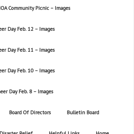
OA Community Picnic – Images
er Day Feb. 12 – Images
er Day Feb. 11 – Images
er Day Feb. 10 – Images
eer Day Feb. 8 – Images
Board Of Directors
Bulletin Board
Disaster Relief
Helpful Links
Home