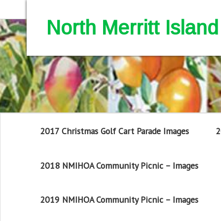
North Merritt Isla
2017 Christmas Golf Cart Parade Images
2
2018 NMIHOA Community Picnic – Images
2019 NMIHOA Community Picnic – Images