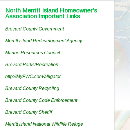
North Merritt Island Homeowner’s
Association Important Links
Brevard County Government
Merritt Island Redevelopment Agency
Marine Resources Council
Brevard Parks/Recreation
http://MyFWC.com/alligator
Brevard County Recycling
Brevard County Code Enforcement
Brevard County Sheriff
Merritt Island National Wildlife Refuge