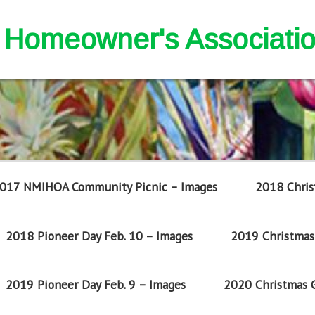
nd Homeowner's Associati
017 NMIHOA Community Picnic – Images
2018 Chris
2018 Pioneer Day Feb. 10 – Images
2019 Christmas 
2019 Pioneer Day Feb. 9 – Images
2020 Christmas G