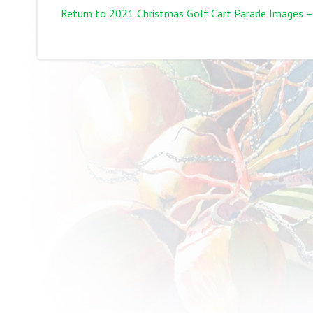
Return to 2021 Christmas Golf Cart Parade Images –