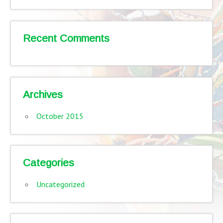
Recent Comments
Archives
October 2015
Categories
Uncategorized