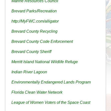
Marine Resources Council
Brevard Parks/Recreation
http://MyFWC.com/alligator
Brevard County Recycling
Brevard County Code Enforcement
Brevard County Sheriff
Merritt Island National Wildlife Refuge
Indian River Lagoon
Environmentally Endangered Lands Program
Florida Clean Water Network
League of Women Voters of the Space Coast