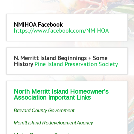
NMIHOA Facebook
https://www.facebook.com/NMIHOA
N. Merritt Island Beginnings + Some
History
Pine Island Preservation Society
North Merritt Island Homeowner’s
Association Important Links
Brevard County Government
Merritt Island Redevelopment Agency