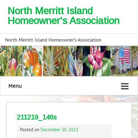
North Merritt Island
Homeowner's Association
North Merritt Island Homeowner's Association
Menu
211219_146s
Posted on
December 30, 2021