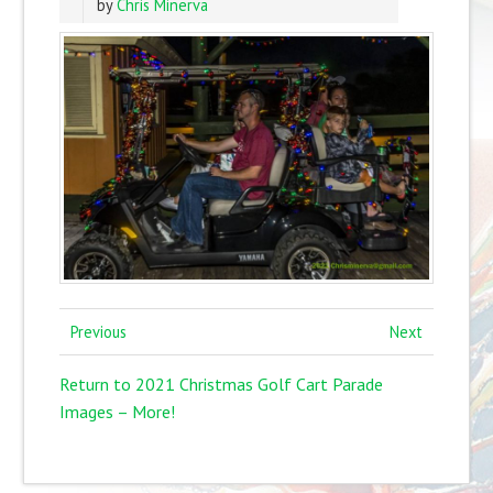
by
Chris Minerva
Previous
Next
Return to 2021 Christmas Golf Cart Parade
Images – More!