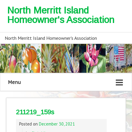
North Merritt Island
Homeowner's Association
North Merritt Island Homeowner's Association
Menu
211219_159s
Posted on
December 30, 2021