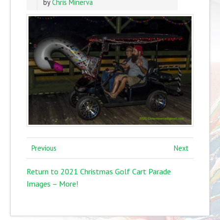
by
Chris Minerva
Previous
Next
Return to 2021 Christmas Golf Cart Parade
Images – More!