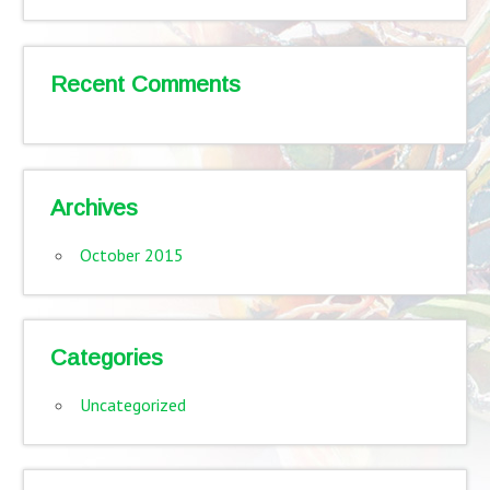
Recent Comments
Archives
October 2015
Categories
Uncategorized