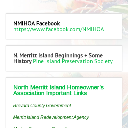
NMIHOA Facebook
https://www.facebook.com/NMIHOA
N. Merritt Island Beginnings + Some
History
Pine Island Preservation Society
North Merritt Island Homeowner’s
Association Important Links
Brevard County Government
Merritt Island Redevelopment Agency