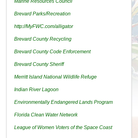
Marine Resources Council
Brevard Parks/Recreation
http://MyFWC.com/alligator
Brevard County Recycling
Brevard County Code Enforcement
Brevard County Sheriff
Merritt Island National Wildlife Refuge
Indian River Lagoon
Environmentally Endangered Lands Program
Florida Clean Water Network
League of Women Voters of the Space Coast