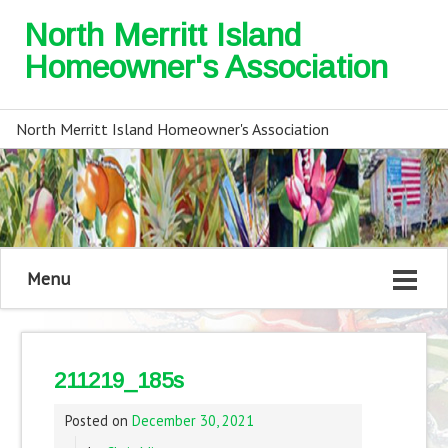
North Merritt Island
Homeowner's Association
North Merritt Island Homeowner's Association
Menu
211219_185s
Posted on
December 30, 2021