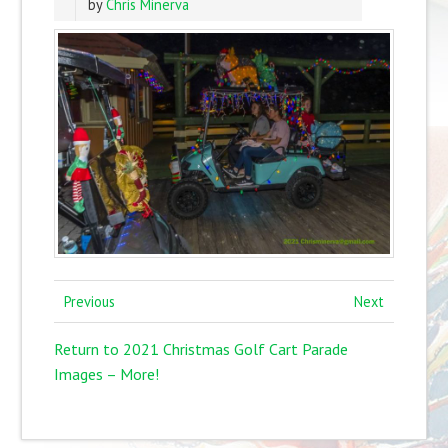
by
Chris Minerva
Previous
Next
Return to 2021 Christmas Golf Cart Parade
Images – More!