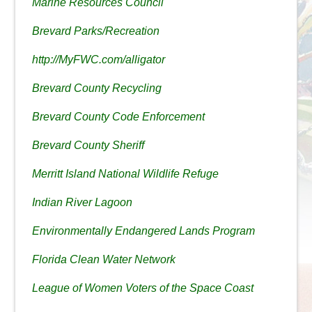
Marine Resources Council
Brevard Parks/Recreation
http://MyFWC.com/alligator
Brevard County Recycling
Brevard County Code Enforcement
Brevard County Sheriff
Merritt Island National Wildlife Refuge
Indian River Lagoon
Environmentally Endangered Lands Program
Florida Clean Water Network
League of Women Voters of the Space Coast