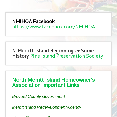
NMIHOA Facebook
https://www.facebook.com/NMIHOA
N. Merritt Island Beginnings + Some
History
Pine Island Preservation Society
North Merritt Island Homeowner’s
Association Important Links
Brevard County Government
Merritt Island Redevelopment Agency