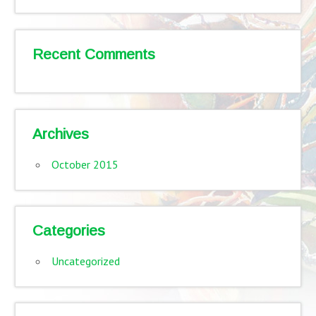
Recent Comments
Archives
October 2015
Categories
Uncategorized