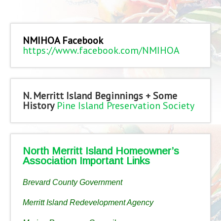
NMIHOA Facebook
https://www.facebook.com/NMIHOA
N. Merritt Island Beginnings + Some
History
Pine Island Preservation Society
North Merritt Island Homeowner’s
Association Important Links
Brevard County Government
Merritt Island Redevelopment Agency