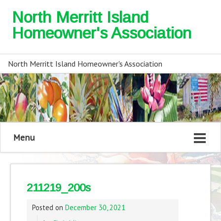
North Merritt Island
Homeowner's Association
North Merritt Island Homeowner's Association
Menu
211219_200s
Posted on
December 30, 2021