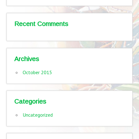
Recent Comments
Archives
October 2015
Categories
Uncategorized