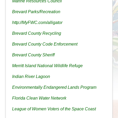
Marine Resources Council
Brevard Parks/Recreation
http://MyFWC.com/alligator
Brevard County Recycling
Brevard County Code Enforcement
Brevard County Sheriff
Merritt Island National Wildlife Refuge
Indian River Lagoon
Environmentally Endangered Lands Program
Florida Clean Water Network
League of Women Voters of the Space Coast