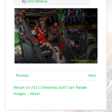
by
Chris Minerva
Previous
Next
Return to 2021 Christmas Golf Cart Parade
Images – More!