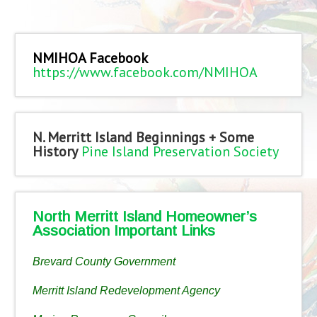
NMIHOA Facebook
https://www.facebook.com/NMIHOA
N. Merritt Island Beginnings + Some
History
Pine Island Preservation Society
North Merritt Island Homeowner’s
Association Important Links
Brevard County Government
Merritt Island Redevelopment Agency