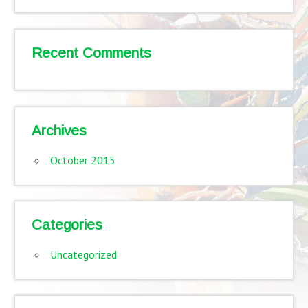
Recent Comments
Archives
October 2015
Categories
Uncategorized