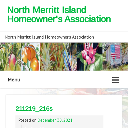
North Merritt Island
Homeowner's Association
North Merritt Island Homeowner's Association
Menu
211219_216s
Posted on
December 30, 2021