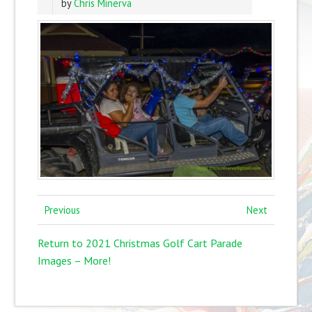
by
Chris Minerva
Previous
Next
Return to 2021 Christmas Golf Cart Parade
Images – More!