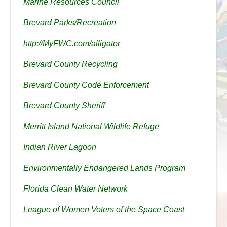
Marine Resources Council
Brevard Parks/Recreation
http://MyFWC.com/alligator
Brevard County Recycling
Brevard County Code Enforcement
Brevard County Sheriff
Merritt Island National Wildlife Refuge
Indian River Lagoon
Environmentally Endangered Lands Program
Florida Clean Water Network
League of Women Voters of the Space Coast