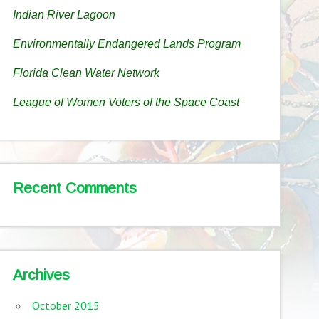
Indian River Lagoon
Environmentally Endangered Lands Program
Florida Clean Water Network
League of Women Voters of the Space Coast
Recent Comments
Archives
October 2015