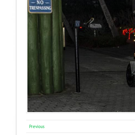
Previous