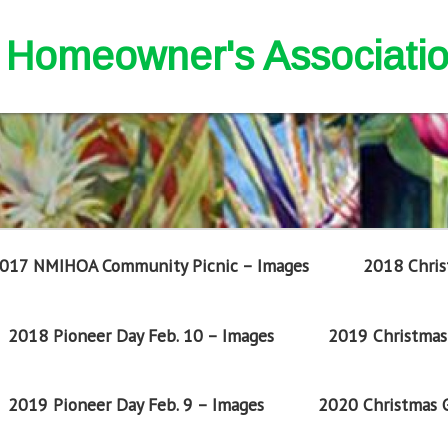
nd Homeowner's Associati
017 NMIHOA Community Picnic – Images
2018 Chris
2018 Pioneer Day Feb. 10 – Images
2019 Christmas 
2019 Pioneer Day Feb. 9 – Images
2020 Christmas G