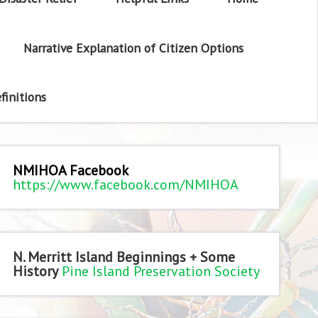
Narrative Explanation of Citizen Options
finitions
NMIHOA Facebook
https://www.facebook.com/NMIHOA
N. Merritt Island Beginnings + Some
History
Pine Island Preservation Society