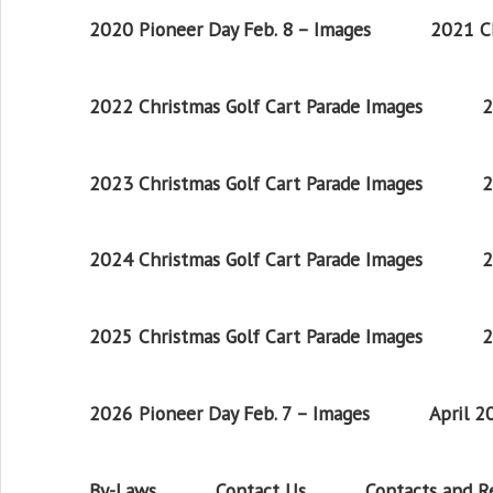
2020 Pioneer Day Feb. 8 – Images
2021 Ch
2022 Christmas Golf Cart Parade Images
2
2023 Christmas Golf Cart Parade Images
2
2024 Christmas Golf Cart Parade Images
2
2025 Christmas Golf Cart Parade Images
2
2026 Pioneer Day Feb. 7 – Images
April 
By-Laws
Contact Us
Contacts and 