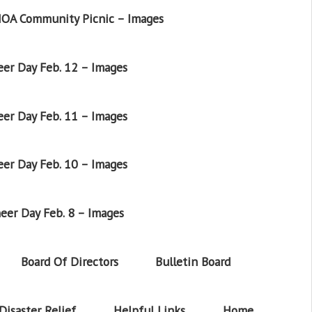
OA Community Picnic – Images
er Day Feb. 12 – Images
er Day Feb. 11 – Images
er Day Feb. 10 – Images
eer Day Feb. 8 – Images
Board Of Directors
Bulletin Board
Disaster Relief
Helpful Links
Home