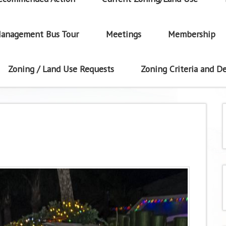
anagement Bus Tour
Meetings
Membership
Zoning / Land Use Requests
Zoning Criteria and De