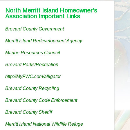
North Merritt Island Homeowner’s
Association Important Links
Brevard County Government
Merritt Island Redevelopment Agency
Marine Resources Council
Brevard Parks/Recreation
http://MyFWC.com/alligator
Brevard County Recycling
Brevard County Code Enforcement
Brevard County Sheriff
Merritt Island National Wildlife Refuge