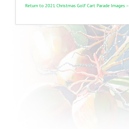
Return to 2021 Christmas Golf Cart Parade Images –