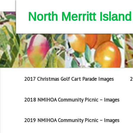
North Merritt Isla
2017 Christmas Golf Cart Parade Images
2
2018 NMIHOA Community Picnic – Images
2019 NMIHOA Community Picnic – Images