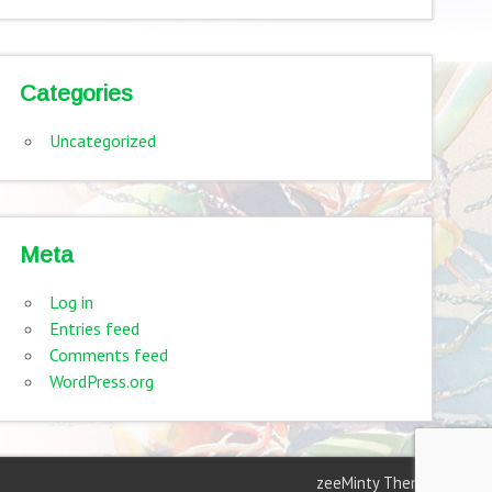
Categories
Uncategorized
Meta
Log in
Entries feed
Comments feed
WordPress.org
zeeMinty Theme