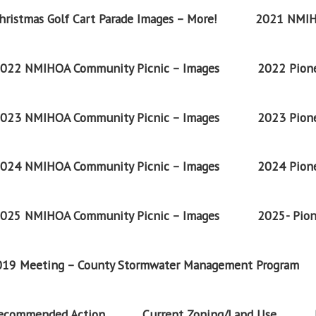
ristmas Golf Cart Parade Images – More!
2021 NMIH
022 NMIHOA Community Picnic – Images
2022 Pione
023 NMIHOA Community Picnic – Images
2023 Pione
024 NMIHOA Community Picnic – Images
2024 Pione
025 NMIHOA Community Picnic – Images
2025- Pion
2019 Meeting – County Stormwater Management Program
Recommended Action
Current Zoning/Land Use