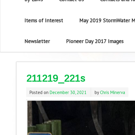
Items of Interest
May 2019 StormWater M
Newsletter
Pioneer Day 2017 Images
211219_221s
Posted on
December 30, 2021
by
Chris Minerva