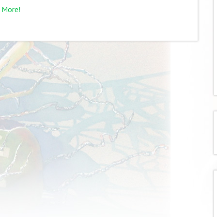
 More!