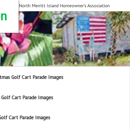
North Merritt Island Homeowner's Association
on
tmas Golf Cart Parade Images
Golf Cart Parade Images
olf Cart Parade Images