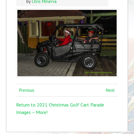
by
Chris Minerva
Previous
Next
Return to 2021 Christmas Golf Cart Parade
Images – More!