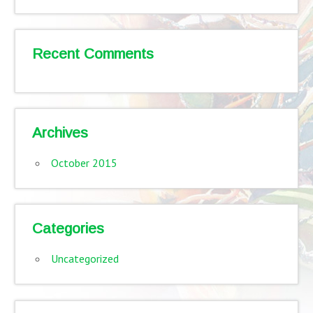
Recent Comments
Archives
October 2015
Categories
Uncategorized