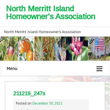
North Merritt Island
Homeowner's Association
North Merritt Island Homeowner's Association
Menu
211219_247s
Posted on
December 30, 2021