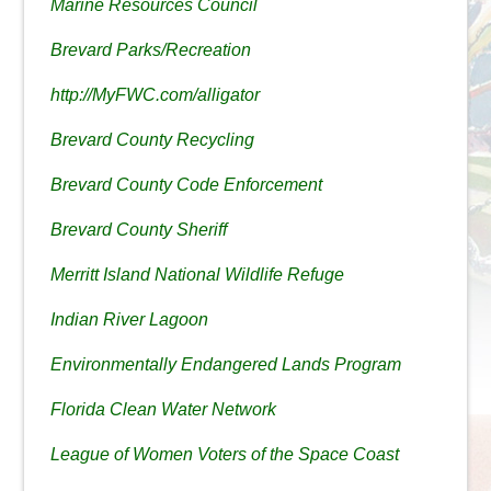
Marine Resources Council
Brevard Parks/Recreation
http://MyFWC.com/alligator
Brevard County Recycling
Brevard County Code Enforcement
Brevard County Sheriff
Merritt Island National Wildlife Refuge
Indian River Lagoon
Environmentally Endangered Lands Program
Florida Clean Water Network
League of Women Voters of the Space Coast