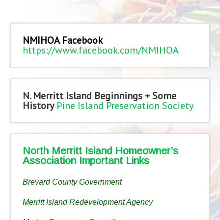
NMIHOA Facebook
https://www.facebook.com/NMIHOA
N. Merritt Island Beginnings + Some
History
Pine Island Preservation Society
North Merritt Island Homeowner’s
Association Important Links
Brevard County Government
Merritt Island Redevelopment Agency