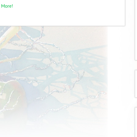
 More!