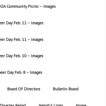
OA Community Picnic – Images
er Day Feb. 12 – Images
er Day Feb. 11 – Images
er Day Feb. 10 – Images
eer Day Feb. 8 – Images
Board Of Directors
Bulletin Board
Disaster Relief
Helpful Links
Home