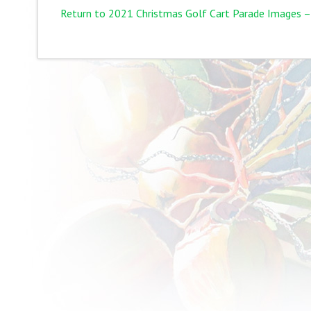
Return to 2021 Christmas Golf Cart Parade Images –