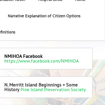
Narrative Explanation of Citizen Options
finitions
NMIHOA Facebook
https://www.facebook.com/NMIHOA
N. Merritt Island Beginnings + Some
History
Pine Island Preservation Society