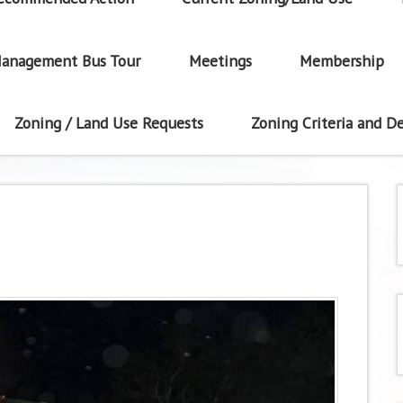
anagement Bus Tour
Meetings
Membership
Zoning / Land Use Requests
Zoning Criteria and De