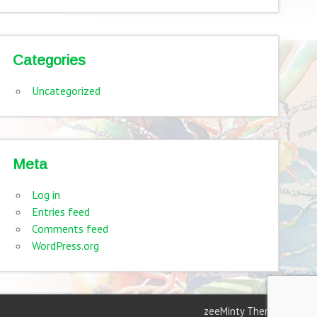
Categories
Uncategorized
Meta
Log in
Entries feed
Comments feed
WordPress.org
zeeMinty Theme