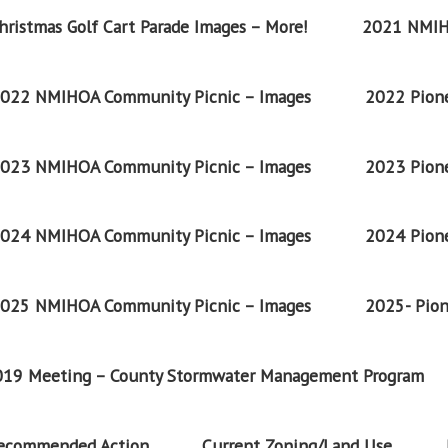
ristmas Golf Cart Parade Images – More!
2021 NMIH
022 NMIHOA Community Picnic – Images
2022 Pione
023 NMIHOA Community Picnic – Images
2023 Pione
024 NMIHOA Community Picnic – Images
2024 Pione
025 NMIHOA Community Picnic – Images
2025- Pion
2019 Meeting – County Stormwater Management Program
Recommended Action
Current Zoning/Land Use