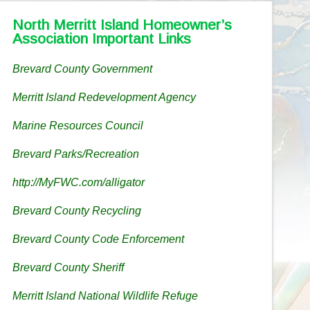
North Merritt Island Homeowner’s
Association Important Links
Brevard County Government
Merritt Island Redevelopment Agency
Marine Resources Council
Brevard Parks/Recreation
http://MyFWC.com/alligator
Brevard County Recycling
Brevard County Code Enforcement
Brevard County Sheriff
Merritt Island National Wildlife Refuge