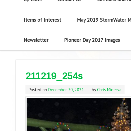
Items of Interest
May 2019 StormWater M
Newsletter
Pioneer Day 2017 Images
211219_254s
Posted on
December 30, 2021
by
Chris Minerva