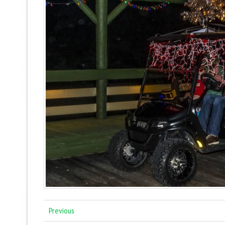
Previous