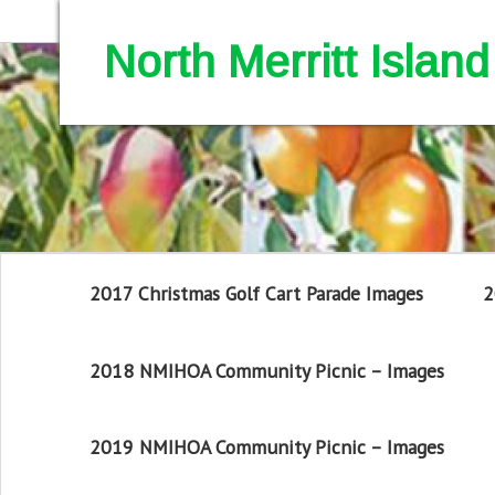
North Merritt Isla
2017 Christmas Golf Cart Parade Images
2
2018 NMIHOA Community Picnic – Images
2019 NMIHOA Community Picnic – Images