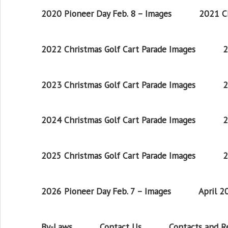
2020 Pioneer Day Feb. 8 – Images
2021 Ch
2022 Christmas Golf Cart Parade Images
2
2023 Christmas Golf Cart Parade Images
2
2024 Christmas Golf Cart Parade Images
2
2025 Christmas Golf Cart Parade Images
2
2026 Pioneer Day Feb. 7 – Images
April 
By-Laws
Contact Us
Contacts and 