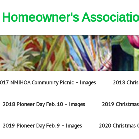
nd Homeowner's Associati
017 NMIHOA Community Picnic – Images
2018 Chris
2018 Pioneer Day Feb. 10 – Images
2019 Christmas 
2019 Pioneer Day Feb. 9 – Images
2020 Christmas G