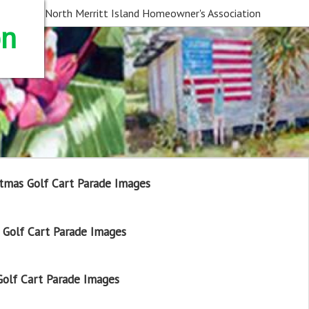
North Merritt Island Homeowner's Association
on
tmas Golf Cart Parade Images
Golf Cart Parade Images
olf Cart Parade Images