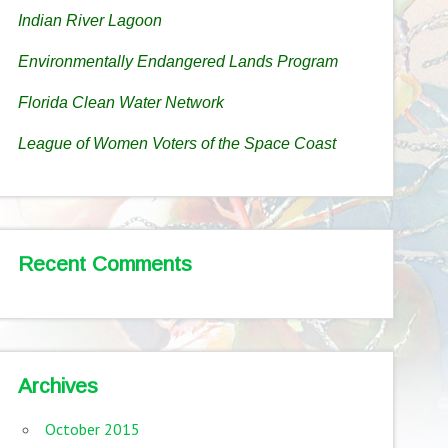
Indian River Lagoon
Environmentally Endangered Lands Program
Florida Clean Water Network
League of Women Voters of the Space Coast
Recent Comments
Archives
October 2015