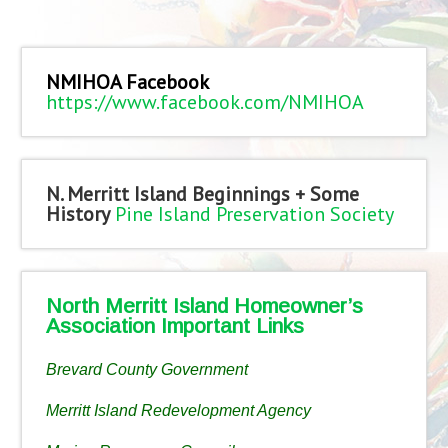
NMIHOA Facebook
https://www.facebook.com/NMIHOA
N. Merritt Island Beginnings + Some
History
Pine Island Preservation Society
North Merritt Island Homeowner’s
Association Important Links
Brevard County Government
Merritt Island Redevelopment Agency