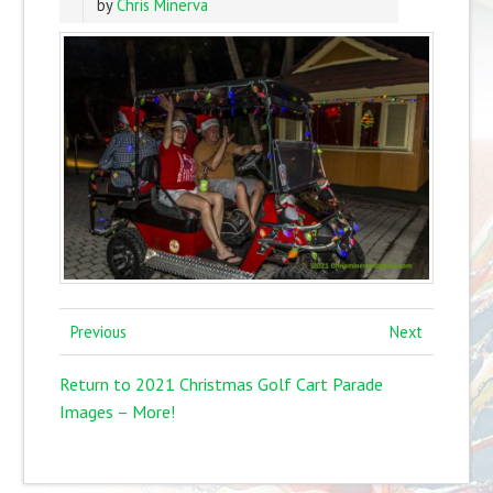
by
Chris Minerva
Previous
Next
Return to 2021 Christmas Golf Cart Parade
Images – More!