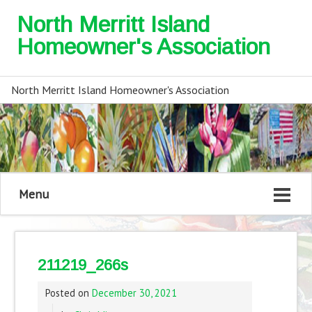
North Merritt Island
Homeowner's Association
North Merritt Island Homeowner's Association
Menu
211219_266s
Posted on
December 30, 2021