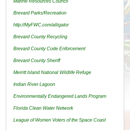
Marine Resources Council
Brevard Parks/Recreation
http://MyFWC.com/alligator
Brevard County Recycling
Brevard County Code Enforcement
Brevard County Sheriff
Merritt Island National Wildlife Refuge
Indian River Lagoon
Environmentally Endangered Lands Program
Florida Clean Water Network
League of Women Voters of the Space Coast