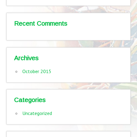
Recent Comments
Archives
October 2015
Categories
Uncategorized