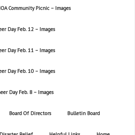
OA Community Picnic – Images
er Day Feb. 12 – Images
er Day Feb. 11 – Images
er Day Feb. 10 – Images
eer Day Feb. 8 – Images
Board Of Directors
Bulletin Board
Disaster Relief
Helpful Links
Home