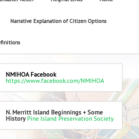
Narrative Explanation of Citizen Options
finitions
NMIHOA Facebook
https://www.facebook.com/NMIHOA
N. Merritt Island Beginnings + Some
History
Pine Island Preservation Society