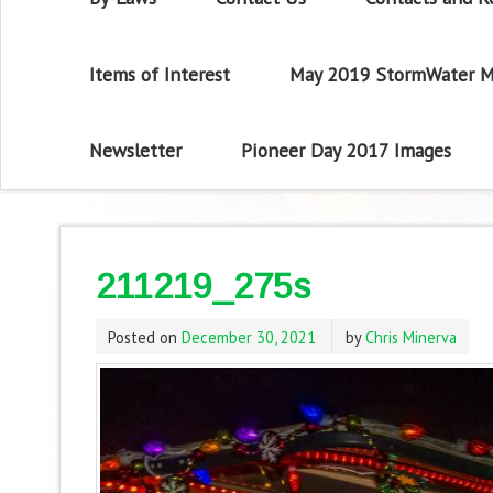
Items of Interest
May 2019 StormWater M
Newsletter
Pioneer Day 2017 Images
211219_275s
Posted on
December 30, 2021
by
Chris Minerva