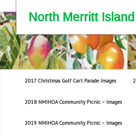
North Merritt Isla
2017 Christmas Golf Cart Parade Images
2
2018 NMIHOA Community Picnic – Images
2019 NMIHOA Community Picnic – Images