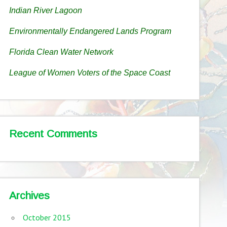
Indian River Lagoon
Environmentally Endangered Lands Program
Florida Clean Water Network
League of Women Voters of the Space Coast
Recent Comments
Archives
October 2015