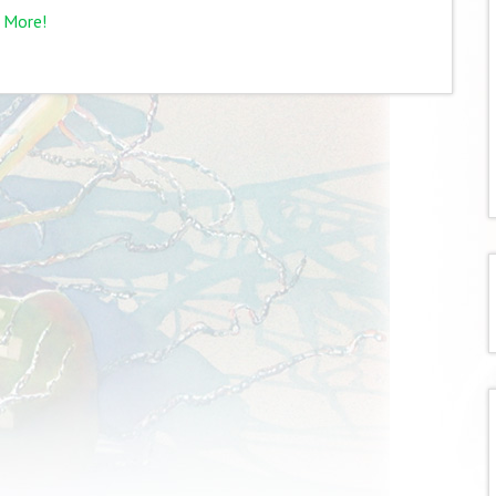
 More!