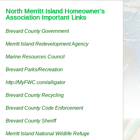
North Merritt Island Homeowner’s
Association Important Links
Brevard County Government
Merritt Island Redevelopment Agency
Marine Resources Council
Brevard Parks/Recreation
http://MyFWC.com/alligator
Brevard County Recycling
Brevard County Code Enforcement
Brevard County Sheriff
Merritt Island National Wildlife Refuge