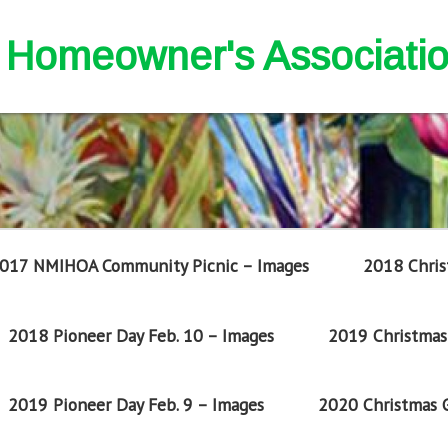
nd Homeowner's Associati
017 NMIHOA Community Picnic – Images
2018 Chris
2018 Pioneer Day Feb. 10 – Images
2019 Christmas 
2019 Pioneer Day Feb. 9 – Images
2020 Christmas G