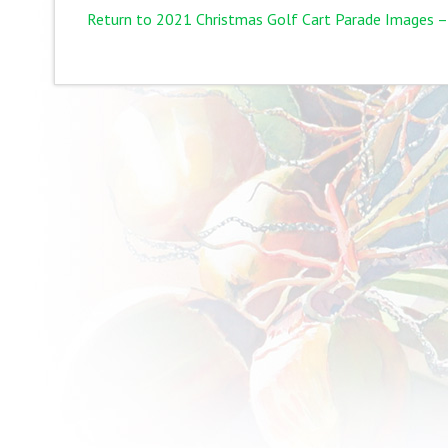
Return to 2021 Christmas Golf Cart Parade Images –