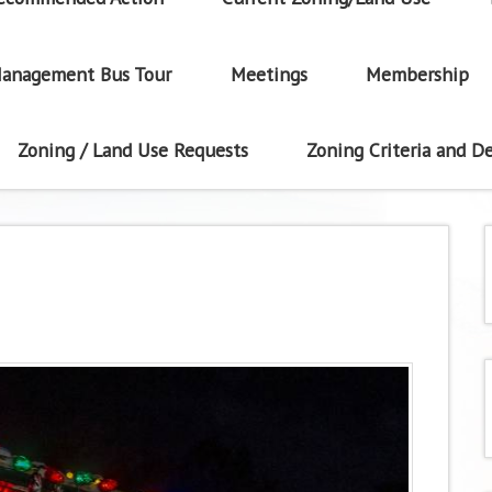
anagement Bus Tour
Meetings
Membership
Zoning / Land Use Requests
Zoning Criteria and De