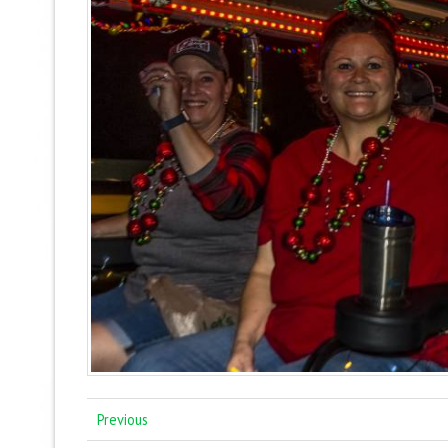
Previous