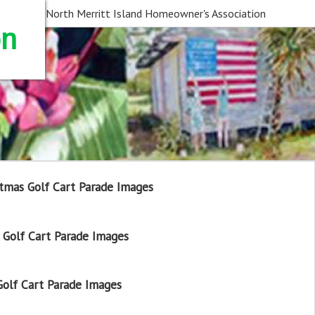
North Merritt Island Homeowner's Association
on
tmas Golf Cart Parade Images
Golf Cart Parade Images
olf Cart Parade Images