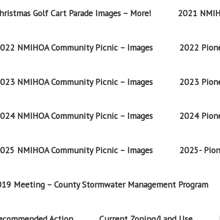
ristmas Golf Cart Parade Images – More!
2021 NMIH
022 NMIHOA Community Picnic – Images
2022 Pione
023 NMIHOA Community Picnic – Images
2023 Pione
024 NMIHOA Community Picnic – Images
2024 Pione
025 NMIHOA Community Picnic – Images
2025- Pion
2019 Meeting – County Stormwater Management Program
Recommended Action
Current Zoning/Land Use