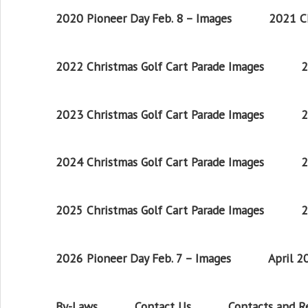
2020 Pioneer Day Feb. 8 – Images
2021 Ch
2022 Christmas Golf Cart Parade Images
2
2023 Christmas Golf Cart Parade Images
2
2024 Christmas Golf Cart Parade Images
2
2025 Christmas Golf Cart Parade Images
2
2026 Pioneer Day Feb. 7 – Images
April 
By-Laws
Contact Us
Contacts and 