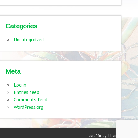
Categories
Uncategorized
Meta
Log in
Entries feed
Comments feed
WordPress.org
zeeMinty Theme