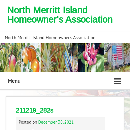
North Merritt Island
Homeowner's Association
North Merritt Island Homeowner's Association
Menu
211219_282s
Posted on
December 30, 2021