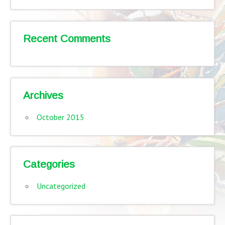
Recent Comments
Archives
October 2015
Categories
Uncategorized