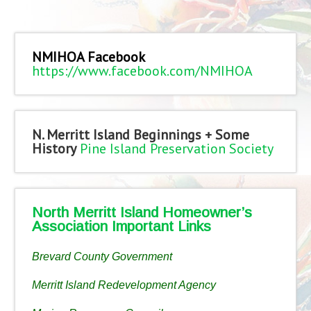
NMIHOA Facebook
https://www.facebook.com/NMIHOA
N. Merritt Island Beginnings + Some
History
Pine Island Preservation Society
North Merritt Island Homeowner’s
Association Important Links
Brevard County Government
Merritt Island Redevelopment Agency