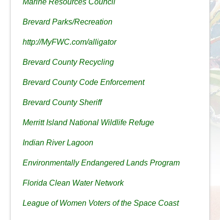
Marine Resources Council
Brevard Parks/Recreation
http://MyFWC.com/alligator
Brevard County Recycling
Brevard County Code Enforcement
Brevard County Sheriff
Merritt Island National Wildlife Refuge
Indian River Lagoon
Environmentally Endangered Lands Program
Florida Clean Water Network
League of Women Voters of the Space Coast