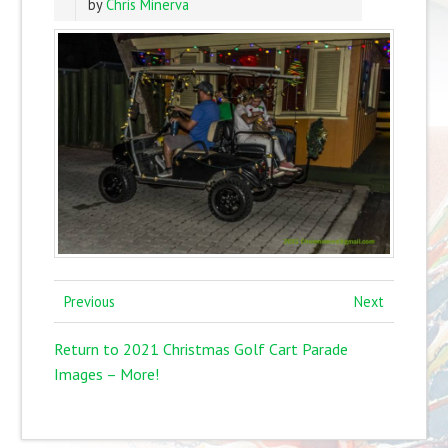
by
Chris Minerva
Previous
Next
Return to 2021 Christmas Golf Cart Parade
Images – More!