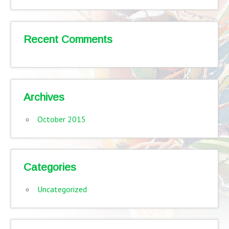
Recent Comments
Archives
October 2015
Categories
Uncategorized