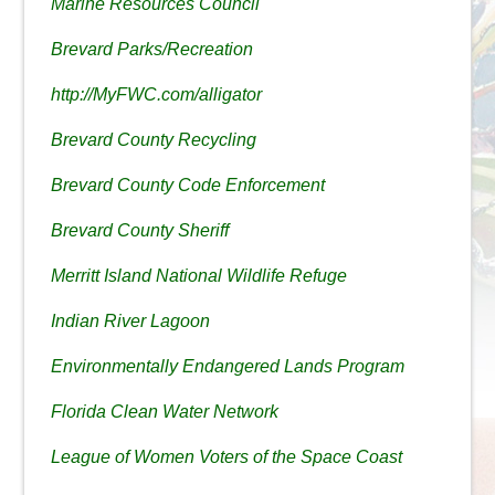
Marine Resources Council
Brevard Parks/Recreation
http://MyFWC.com/alligator
Brevard County Recycling
Brevard County Code Enforcement
Brevard County Sheriff
Merritt Island National Wildlife Refuge
Indian River Lagoon
Environmentally Endangered Lands Program
Florida Clean Water Network
League of Women Voters of the Space Coast