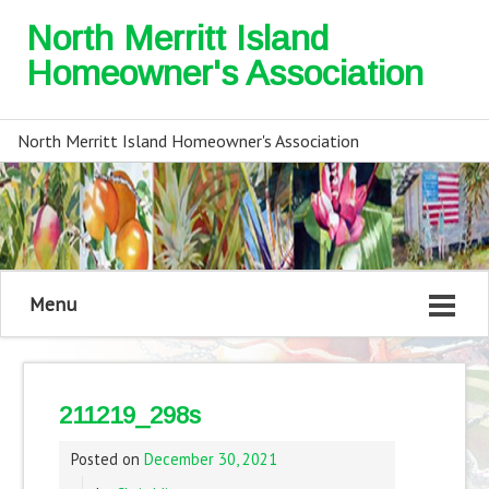
North Merritt Island
Homeowner's Association
North Merritt Island Homeowner's Association
Menu
211219_298s
Posted on
December 30, 2021