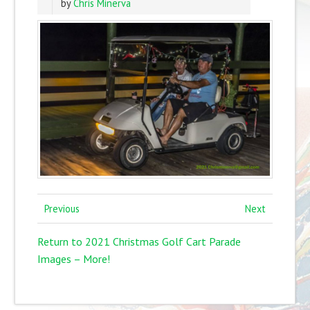
by
Chris Minerva
Previous
Next
Return to 2021 Christmas Golf Cart Parade
Images – More!