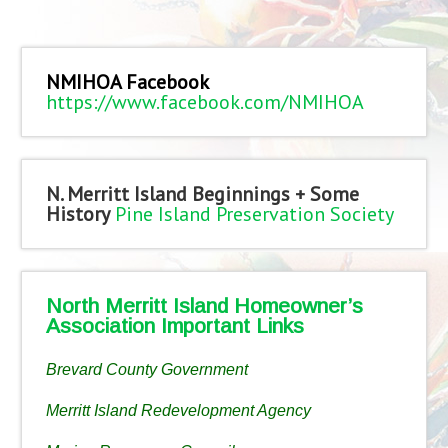
NMIHOA Facebook
https://www.facebook.com/NMIHOA
N. Merritt Island Beginnings + Some
History
Pine Island Preservation Society
North Merritt Island Homeowner’s
Association Important Links
Brevard County Government
Merritt Island Redevelopment Agency