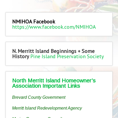
NMIHOA Facebook
https://www.facebook.com/NMIHOA
N. Merritt Island Beginnings + Some
History
Pine Island Preservation Society
North Merritt Island Homeowner’s
Association Important Links
Brevard County Government
Merritt Island Redevelopment Agency