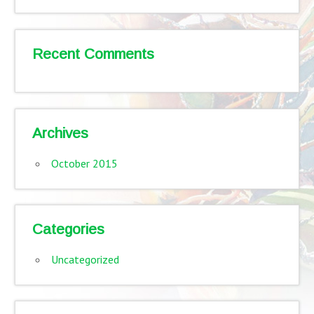
Recent Comments
Archives
October 2015
Categories
Uncategorized