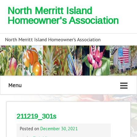
North Merritt Island
Homeowner's Association
North Merritt Island Homeowner's Association
Menu
211219_301s
Posted on
December 30, 2021