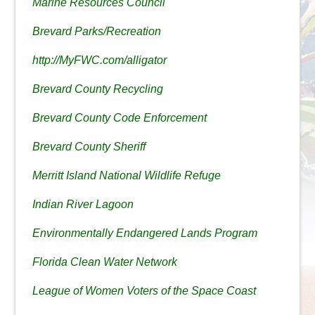
Marine Resources Council
Brevard Parks/Recreation
http://MyFWC.com/alligator
Brevard County Recycling
Brevard County Code Enforcement
Brevard County Sheriff
Merritt Island National Wildlife Refuge
Indian River Lagoon
Environmentally Endangered Lands Program
Florida Clean Water Network
League of Women Voters of the Space Coast