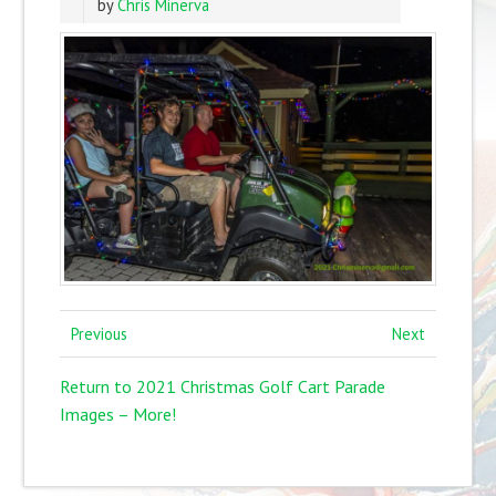
by
Chris Minerva
Previous
Next
Return to 2021 Christmas Golf Cart Parade
Images – More!