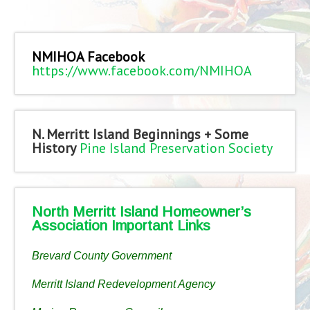
NMIHOA Facebook
https://www.facebook.com/NMIHOA
N. Merritt Island Beginnings + Some
History
Pine Island Preservation Society
North Merritt Island Homeowner’s
Association Important Links
Brevard County Government
Merritt Island Redevelopment Agency