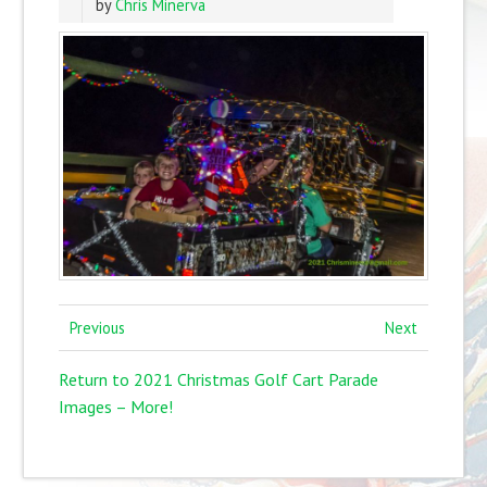
by
Chris Minerva
Previous
Next
Return to 2021 Christmas Golf Cart Parade
Images – More!