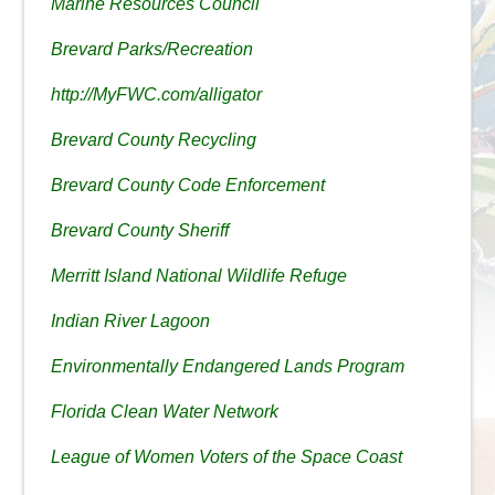
Marine Resources Council
Brevard Parks/Recreation
http://MyFWC.com/alligator
Brevard County Recycling
Brevard County Code Enforcement
Brevard County Sheriff
Merritt Island National Wildlife Refuge
Indian River Lagoon
Environmentally Endangered Lands Program
Florida Clean Water Network
League of Women Voters of the Space Coast