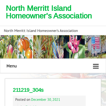
North Merritt Island
Homeowner's Association
North Merritt Island Homeowner's Association
Menu
211219_304s
Posted on
December 30, 2021