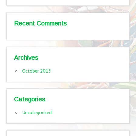
Recent Comments
Archives
October 2015
Categories
Uncategorized