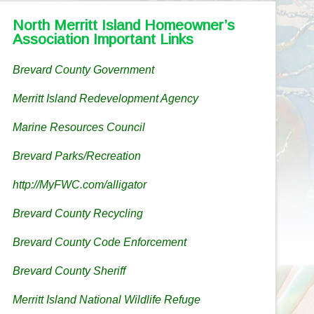
North Merritt Island Homeowner’s
Association Important Links
Brevard County Government
Merritt Island Redevelopment Agency
Marine Resources Council
Brevard Parks/Recreation
http://MyFWC.com/alligator
Brevard County Recycling
Brevard County Code Enforcement
Brevard County Sheriff
Merritt Island National Wildlife Refuge