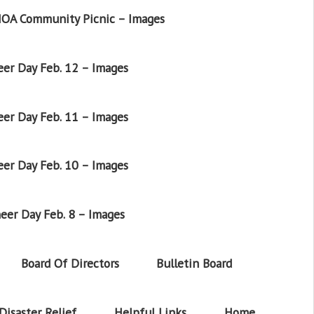
OA Community Picnic – Images
er Day Feb. 12 – Images
er Day Feb. 11 – Images
er Day Feb. 10 – Images
eer Day Feb. 8 – Images
Board Of Directors
Bulletin Board
Disaster Relief
Helpful Links
Home