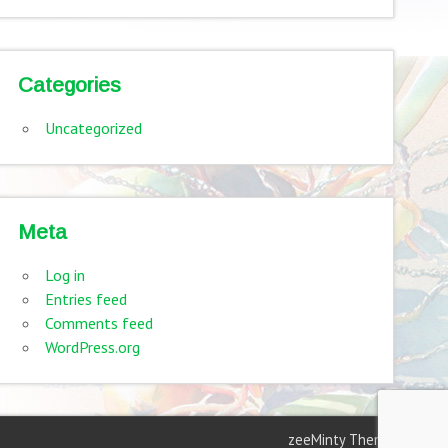
Categories
Uncategorized
Meta
Log in
Entries feed
Comments feed
WordPress.org
zeeMinty Theme