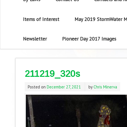
Items of Interest
May 2019 StormWater M
Newsletter
Pioneer Day 2017 Images
211219_320s
Posted on
December 27, 2021
by
Chris Minerva