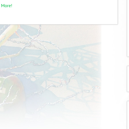
 More!