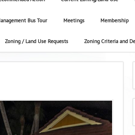
anagement Bus Tour
Meetings
Membership
Zoning / Land Use Requests
Zoning Criteria and De