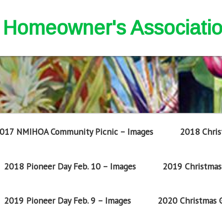
nd Homeowner's Associati
017 NMIHOA Community Picnic – Images
2018 Chris
2018 Pioneer Day Feb. 10 – Images
2019 Christmas 
2019 Pioneer Day Feb. 9 – Images
2020 Christmas G