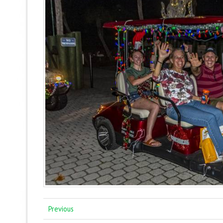
Previous