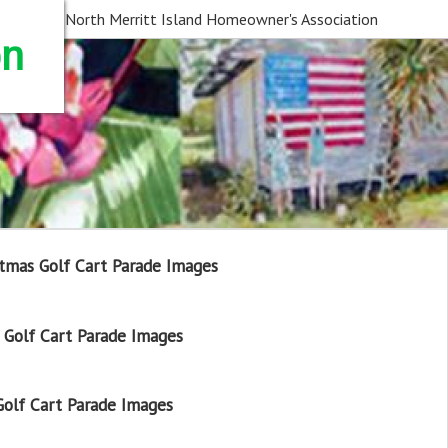
North Merritt Island Homeowner's Association
on
tmas Golf Cart Parade Images
Golf Cart Parade Images
olf Cart Parade Images