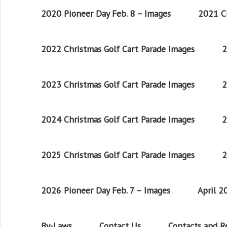
2020 Pioneer Day Feb. 8 – Images
2021 Ch
2022 Christmas Golf Cart Parade Images
2
2023 Christmas Golf Cart Parade Images
2
2024 Christmas Golf Cart Parade Images
2
2025 Christmas Golf Cart Parade Images
2
2026 Pioneer Day Feb. 7 – Images
April 
By-Laws
Contact Us
Contacts and 