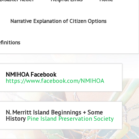
Narrative Explanation of Citizen Options
finitions
NMIHOA Facebook
https://www.facebook.com/NMIHOA
N. Merritt Island Beginnings + Some
History
Pine Island Preservation Society