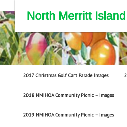
North Merritt Isla
2017 Christmas Golf Cart Parade Images
2
2018 NMIHOA Community Picnic – Images
2019 NMIHOA Community Picnic – Images