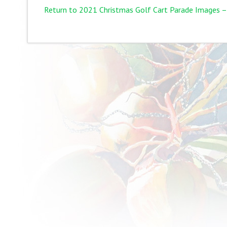
Return to 2021 Christmas Golf Cart Parade Images –