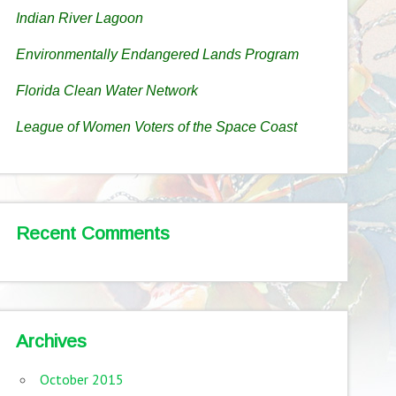
Indian River Lagoon
Environmentally Endangered Lands Program
Florida Clean Water Network
League of Women Voters of the Space Coast
Recent Comments
Archives
October 2015