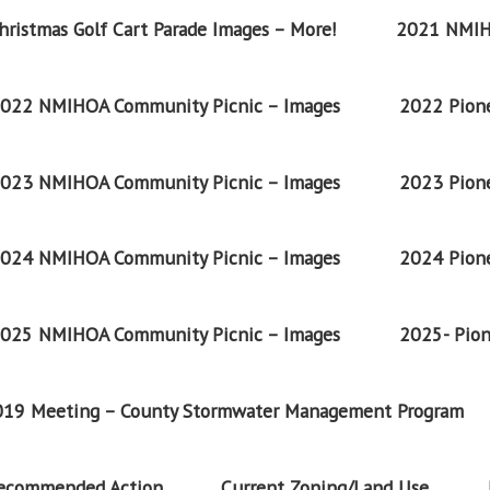
ristmas Golf Cart Parade Images – More!
2021 NMIH
022 NMIHOA Community Picnic – Images
2022 Pione
023 NMIHOA Community Picnic – Images
2023 Pione
024 NMIHOA Community Picnic – Images
2024 Pione
025 NMIHOA Community Picnic – Images
2025- Pion
2019 Meeting – County Stormwater Management Program
Recommended Action
Current Zoning/Land Use