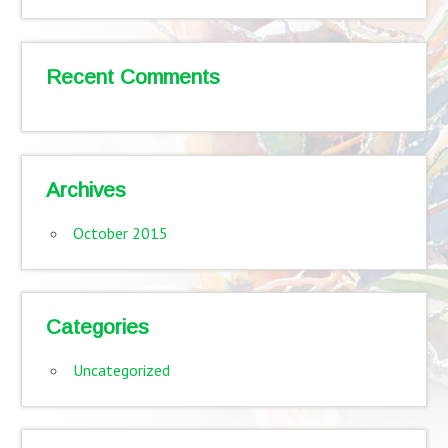
Recent Comments
Archives
October 2015
Categories
Uncategorized