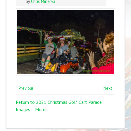
by
Chris Minerva
Previous
Next
Return to 2021 Christmas Golf Cart Parade
Images – More!