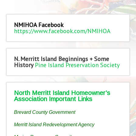
NMIHOA Facebook
https://www.facebook.com/NMIHOA
N. Merritt Island Beginnings + Some
History
Pine Island Preservation Society
North Merritt Island Homeowner’s
Association Important Links
Brevard County Government
Merritt Island Redevelopment Agency