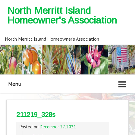
North Merritt Island
Homeowner's Association
North Merritt Island Homeowner's Association
Menu
211219_328s
Posted on
December 27, 2021