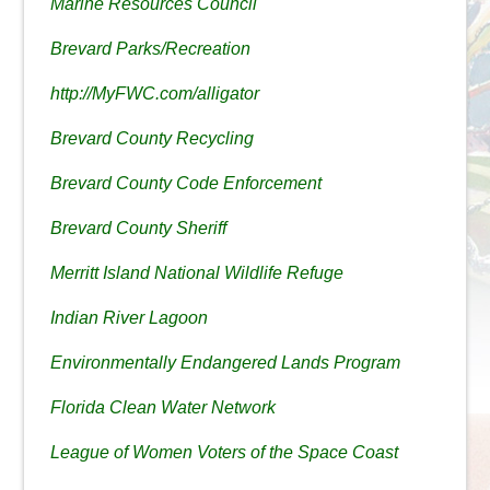
Marine Resources Council
Brevard Parks/Recreation
http://MyFWC.com/alligator
Brevard County Recycling
Brevard County Code Enforcement
Brevard County Sheriff
Merritt Island National Wildlife Refuge
Indian River Lagoon
Environmentally Endangered Lands Program
Florida Clean Water Network
League of Women Voters of the Space Coast