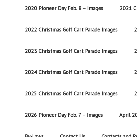
2020 Pioneer Day Feb. 8 – Images
2021 Ch
2022 Christmas Golf Cart Parade Images
2
2023 Christmas Golf Cart Parade Images
2
2024 Christmas Golf Cart Parade Images
2
2025 Christmas Golf Cart Parade Images
2
2026 Pioneer Day Feb. 7 – Images
April 
By-Laws
Contact Us
Contacts and 