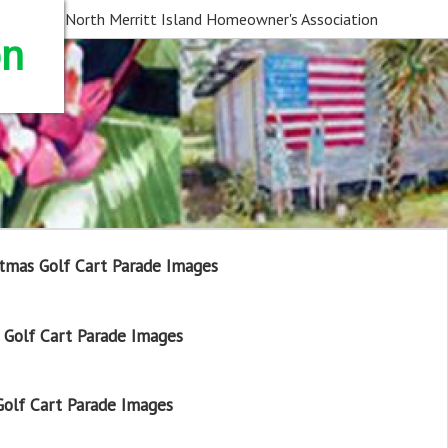
North Merritt Island Homeowner's Association
on
tmas Golf Cart Parade Images
Golf Cart Parade Images
olf Cart Parade Images