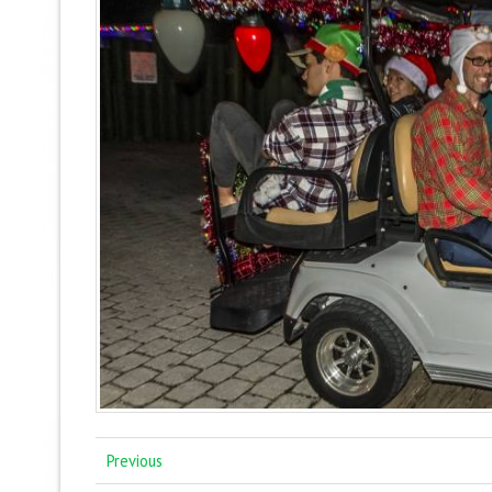
Previous