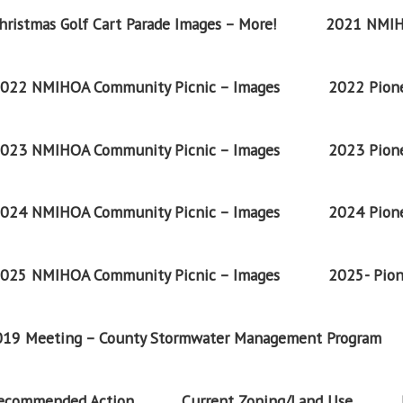
ristmas Golf Cart Parade Images – More!
2021 NMIH
022 NMIHOA Community Picnic – Images
2022 Pione
023 NMIHOA Community Picnic – Images
2023 Pione
024 NMIHOA Community Picnic – Images
2024 Pione
025 NMIHOA Community Picnic – Images
2025- Pion
2019 Meeting – County Stormwater Management Program
Recommended Action
Current Zoning/Land Use