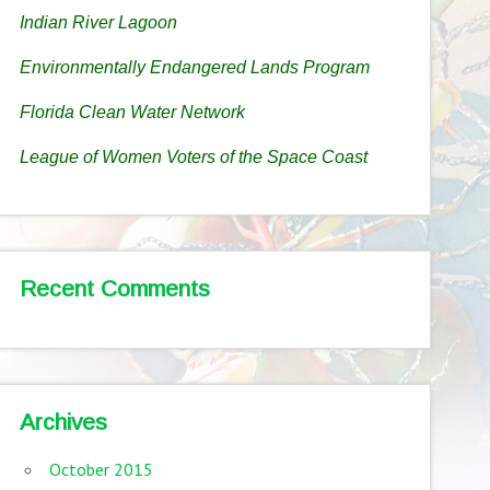
Indian River Lagoon
Environmentally Endangered Lands Program
Florida Clean Water Network
League of Women Voters of the Space Coast
Recent Comments
Archives
October 2015