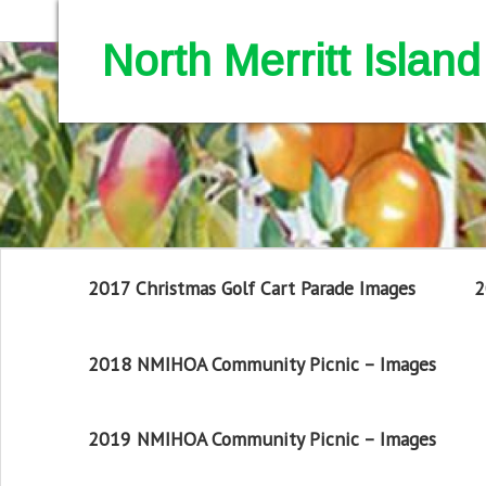
North Merritt Isla
2017 Christmas Golf Cart Parade Images
2
2018 NMIHOA Community Picnic – Images
2019 NMIHOA Community Picnic – Images