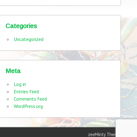
Categories
Uncategorized
Meta
Log in
Entries feed
Comments feed
WordPress.org
zeeMinty Theme