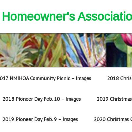
nd Homeowner's Associati
017 NMIHOA Community Picnic – Images
2018 Chris
2018 Pioneer Day Feb. 10 – Images
2019 Christmas 
2019 Pioneer Day Feb. 9 – Images
2020 Christmas G