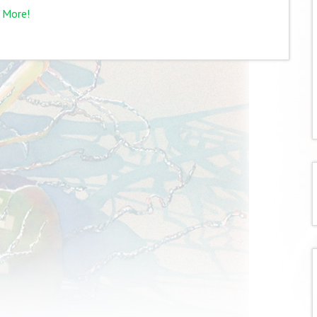
 More!