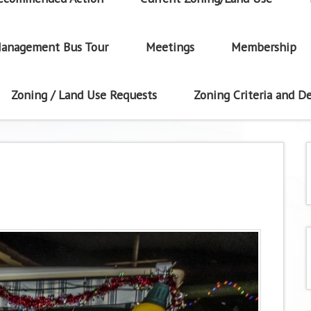
anagement Bus Tour
Meetings
Membership
Zoning / Land Use Requests
Zoning Criteria and De