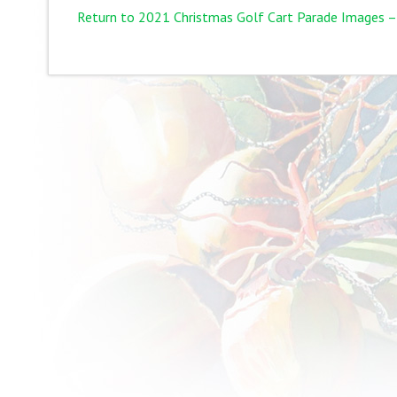
Return to 2021 Christmas Golf Cart Parade Images –