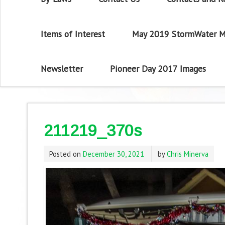
Items of Interest
May 2019 StormWater M
Newsletter
Pioneer Day 2017 Images
211219_370s
Posted on
December 30, 2021
by
Chris Minerva