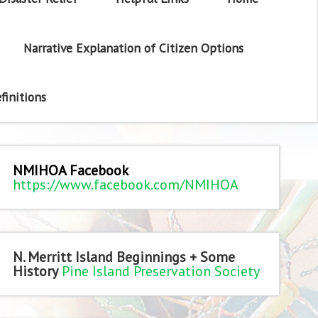
Narrative Explanation of Citizen Options
finitions
NMIHOA Facebook
https://www.facebook.com/NMIHOA
N. Merritt Island Beginnings + Some
History
Pine Island Preservation Society