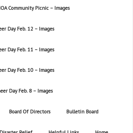
OA Community Picnic – Images
er Day Feb. 12 – Images
er Day Feb. 11 – Images
er Day Feb. 10 – Images
eer Day Feb. 8 – Images
Board Of Directors
Bulletin Board
Disaster Relief
Helpful Links
Home