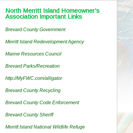
North Merritt Island Homeowner’s
Association Important Links
Brevard County Government
Merritt Island Redevelopment Agency
Marine Resources Council
Brevard Parks/Recreation
http://MyFWC.com/alligator
Brevard County Recycling
Brevard County Code Enforcement
Brevard County Sheriff
Merritt Island National Wildlife Refuge