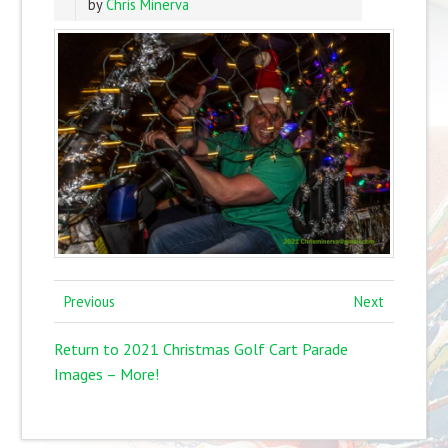
by
Chris Minerva
Previous
Next
Return to 2021 Christmas Golf Cart Parade
Images – More!