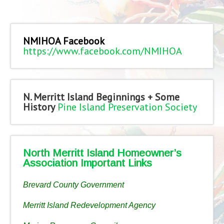
NMIHOA Facebook
https://www.facebook.com/NMIHOA
N. Merritt Island Beginnings + Some
History
Pine Island Preservation Society
North Merritt Island Homeowner’s
Association Important Links
Brevard County Government
Merritt Island Redevelopment Agency