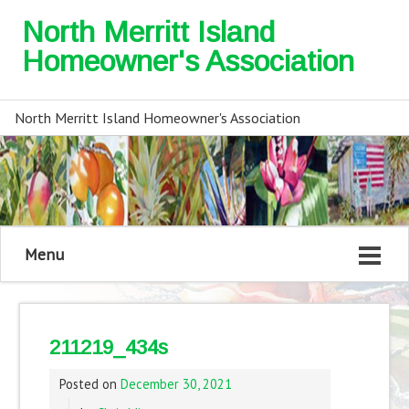
North Merritt Island
Homeowner's Association
North Merritt Island Homeowner's Association
Menu
211219_434s
Posted on
December 30, 2021