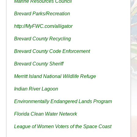
Marine Resources Council
Brevard Parks/Recreation
http://MyFWC.com/alligator
Brevard County Recycling
Brevard County Code Enforcement
Brevard County Sheriff
Merritt Island National Wildlife Refuge
Indian River Lagoon
Environmentally Endangered Lands Program
Florida Clean Water Network
League of Women Voters of the Space Coast