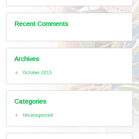
Recent Comments
Archives
October 2015
Categories
Uncategorized