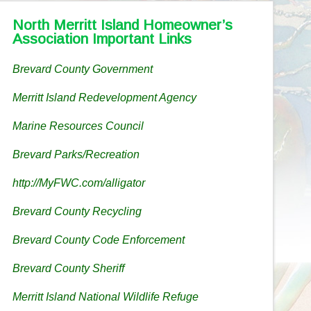
North Merritt Island Homeowner’s
Association Important Links
Brevard County Government
Merritt Island Redevelopment Agency
Marine Resources Council
Brevard Parks/Recreation
http://MyFWC.com/alligator
Brevard County Recycling
Brevard County Code Enforcement
Brevard County Sheriff
Merritt Island National Wildlife Refuge