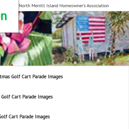
North Merritt Island Homeowner's Association
on
tmas Golf Cart Parade Images
Golf Cart Parade Images
olf Cart Parade Images