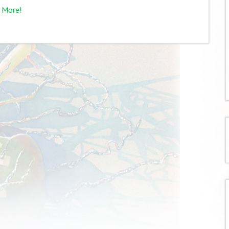
 More!