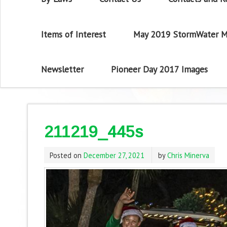
Items of Interest
May 2019 StormWater M
Newsletter
Pioneer Day 2017 Images
211219_445s
Posted on
December 27, 2021
by
Chris Minerva