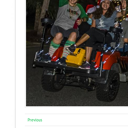
Previous