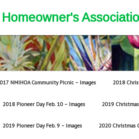
nd Homeowner's Associati
017 NMIHOA Community Picnic – Images
2018 Chris
2018 Pioneer Day Feb. 10 – Images
2019 Christmas 
2019 Pioneer Day Feb. 9 – Images
2020 Christmas G