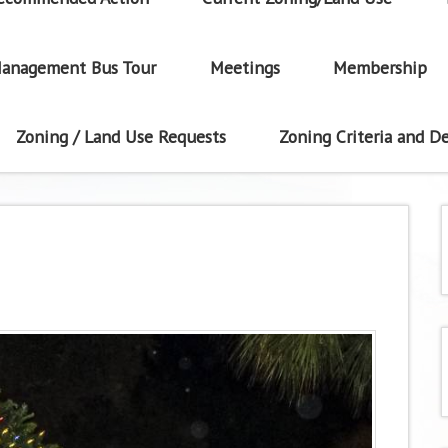
anagement Bus Tour
Meetings
Membership
Zoning / Land Use Requests
Zoning Criteria and De