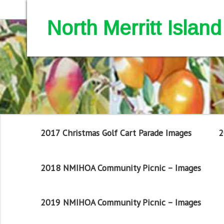
North Merritt Isla
2017 Christmas Golf Cart Parade Images
2
2018 NMIHOA Community Picnic – Images
2019 NMIHOA Community Picnic – Images