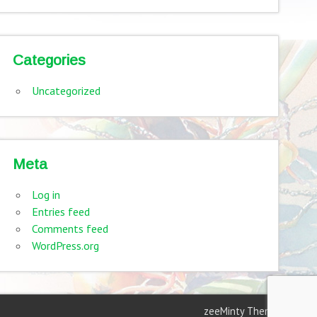
Categories
Uncategorized
Meta
Log in
Entries feed
Comments feed
WordPress.org
zeeMinty Theme