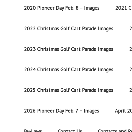
2020 Pioneer Day Feb. 8 – Images
2021 Ch
2022 Christmas Golf Cart Parade Images
2
2023 Christmas Golf Cart Parade Images
2
2024 Christmas Golf Cart Parade Images
2
2025 Christmas Golf Cart Parade Images
2
2026 Pioneer Day Feb. 7 – Images
April 
By-Laws
Contact Us
Contacts and 