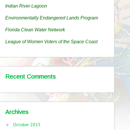
Indian River Lagoon
Environmentally Endangered Lands Program
Florida Clean Water Network
League of Women Voters of the Space Coast
Recent Comments
Archives
October 2015