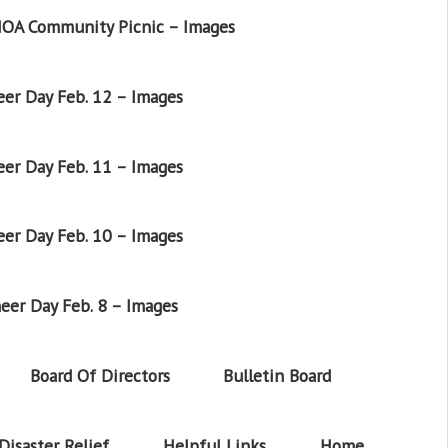
OA Community Picnic – Images
er Day Feb. 12 – Images
er Day Feb. 11 – Images
er Day Feb. 10 – Images
eer Day Feb. 8 – Images
Board Of Directors
Bulletin Board
Disaster Relief
Helpful Links
Home