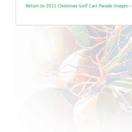
Return to 2021 Christmas Golf Cart Parade Images –