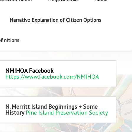
Narrative Explanation of Citizen Options
finitions
NMIHOA Facebook
https://www.facebook.com/NMIHOA
N. Merritt Island Beginnings + Some
History
Pine Island Preservation Society