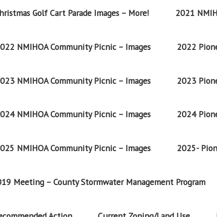
ristmas Golf Cart Parade Images – More!
2021 NMIH
022 NMIHOA Community Picnic – Images
2022 Pione
023 NMIHOA Community Picnic – Images
2023 Pione
024 NMIHOA Community Picnic – Images
2024 Pione
025 NMIHOA Community Picnic – Images
2025- Pion
2019 Meeting – County Stormwater Management Program
Recommended Action
Current Zoning/Land Use