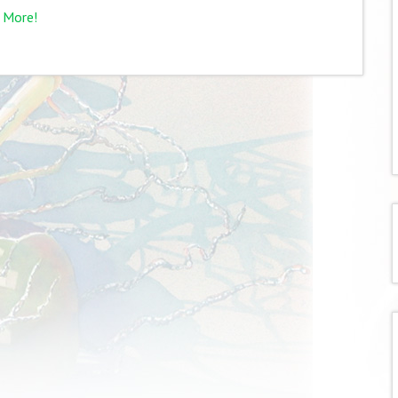
 More!