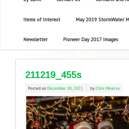
Items of Interest
May 2019 StormWater M
Newsletter
Pioneer Day 2017 Images
211219_455s
Posted on
December 30, 2021
by
Chris Minerva