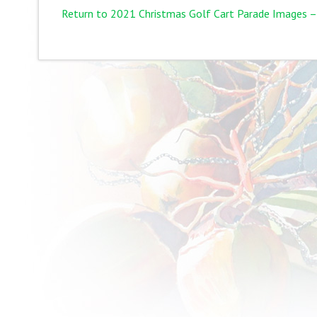
Return to 2021 Christmas Golf Cart Parade Images –