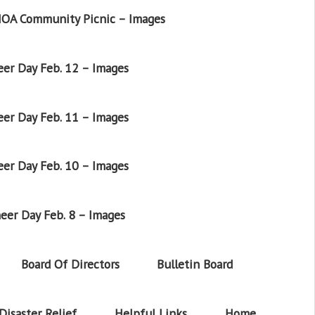
OA Community Picnic – Images
er Day Feb. 12 – Images
er Day Feb. 11 – Images
er Day Feb. 10 – Images
eer Day Feb. 8 – Images
Board Of Directors
Bulletin Board
Disaster Relief
Helpful Links
Home