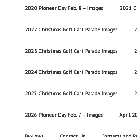
2020 Pioneer Day Feb. 8 – Images
2021 Ch
2022 Christmas Golf Cart Parade Images
2
2023 Christmas Golf Cart Parade Images
2
2024 Christmas Golf Cart Parade Images
2
2025 Christmas Golf Cart Parade Images
2
2026 Pioneer Day Feb. 7 – Images
April 
By-Laws
Contact Us
Contacts and 