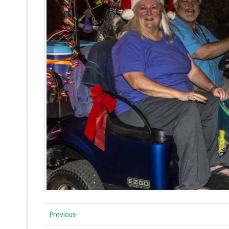
Previous