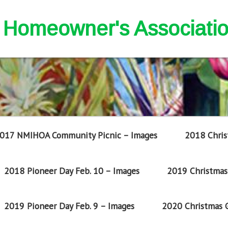
nd Homeowner's Associati
017 NMIHOA Community Picnic – Images
2018 Chris
2018 Pioneer Day Feb. 10 – Images
2019 Christmas 
2019 Pioneer Day Feb. 9 – Images
2020 Christmas G