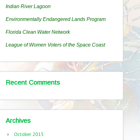
Indian River Lagoon
Environmentally Endangered Lands Program
Florida Clean Water Network
League of Women Voters of the Space Coast
Recent Comments
Archives
October 2015