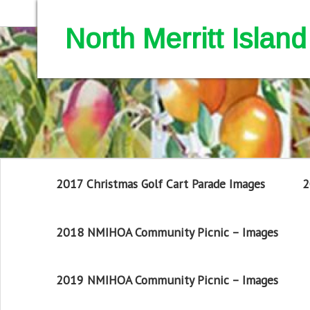
North Merritt Isla
2017 Christmas Golf Cart Parade Images
2
2018 NMIHOA Community Picnic – Images
2019 NMIHOA Community Picnic – Images