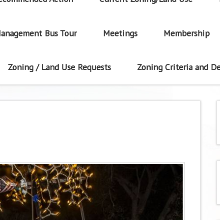
anagement Bus Tour
Meetings
Membership
Zoning / Land Use Requests
Zoning Criteria and De