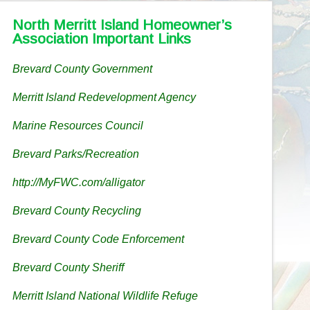
North Merritt Island Homeowner’s
Association Important Links
Brevard County Government
Merritt Island Redevelopment Agency
Marine Resources Council
Brevard Parks/Recreation
http://MyFWC.com/alligator
Brevard County Recycling
Brevard County Code Enforcement
Brevard County Sheriff
Merritt Island National Wildlife Refuge