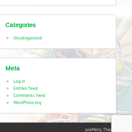
Categories
Uncategorized
Meta
Log in
Entries feed
Comments feed
WordPress.org
zeeMinty Theme