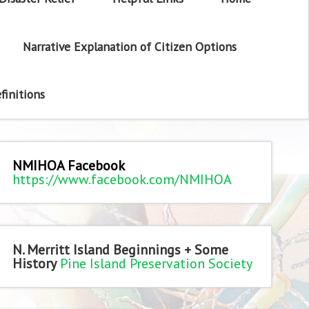
Narrative Explanation of Citizen Options
finitions
NMIHOA Facebook
https://www.facebook.com/NMIHOA
N. Merritt Island Beginnings + Some
History
Pine Island Preservation Society