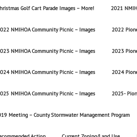
ristmas Golf Cart Parade Images – More!
2021 NMIH
022 NMIHOA Community Picnic – Images
2022 Pione
023 NMIHOA Community Picnic – Images
2023 Pione
024 NMIHOA Community Picnic – Images
2024 Pione
025 NMIHOA Community Picnic – Images
2025- Pion
2019 Meeting – County Stormwater Management Program
Recommended Action
Current Zoning/Land Use