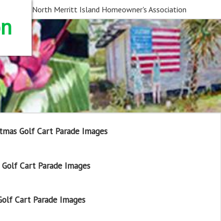
North Merritt Island Homeowner's Association
on
tmas Golf Cart Parade Images
Golf Cart Parade Images
olf Cart Parade Images