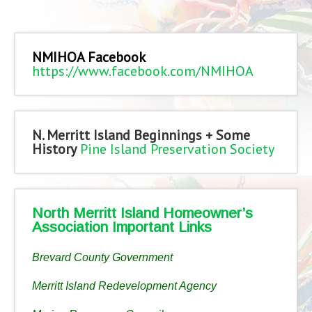
NMIHOA Facebook
https://www.facebook.com/NMIHOA
N. Merritt Island Beginnings + Some
History
Pine Island Preservation Society
North Merritt Island Homeowner’s
Association Important Links
Brevard County Government
Merritt Island Redevelopment Agency