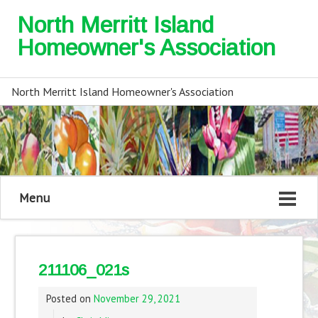
North Merritt Island
Homeowner's Association
North Merritt Island Homeowner's Association
Menu
211106_021s
Posted on
November 29, 2021