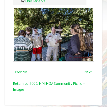
by
Chris Minerva
Previous
Next
Return to 2021 NMIHOA Community Picnic –
Images