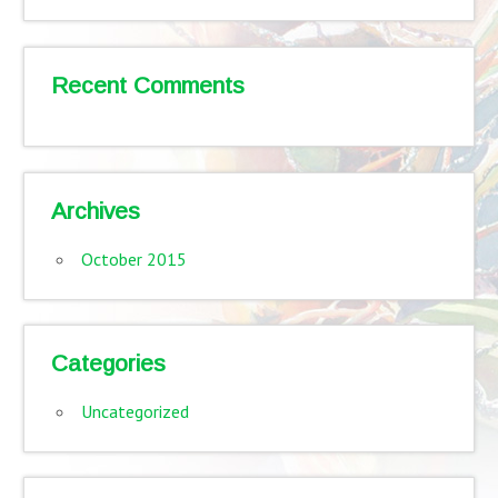
Recent Comments
Archives
October 2015
Categories
Uncategorized