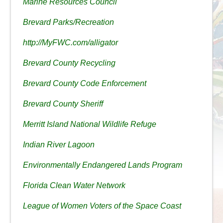
Marine Resources Council
Brevard Parks/Recreation
http://MyFWC.com/alligator
Brevard County Recycling
Brevard County Code Enforcement
Brevard County Sheriff
Merritt Island National Wildlife Refuge
Indian River Lagoon
Environmentally Endangered Lands Program
Florida Clean Water Network
League of Women Voters of the Space Coast