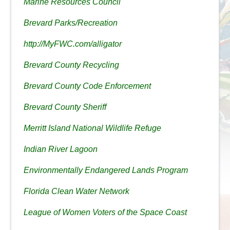
Marine Resources Council
Brevard Parks/Recreation
http://MyFWC.com/alligator
Brevard County Recycling
Brevard County Code Enforcement
Brevard County Sheriff
Merritt Island National Wildlife Refuge
Indian River Lagoon
Environmentally Endangered Lands Program
Florida Clean Water Network
League of Women Voters of the Space Coast