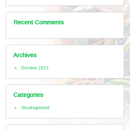
Recent Comments
Archives
October 2015
Categories
Uncategorized