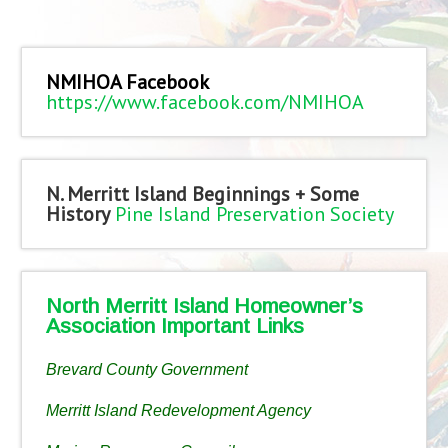
NMIHOA Facebook
https://www.facebook.com/NMIHOA
N. Merritt Island Beginnings + Some
History
Pine Island Preservation Society
North Merritt Island Homeowner’s
Association Important Links
Brevard County Government
Merritt Island Redevelopment Agency