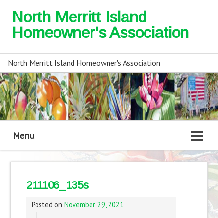
North Merritt Island
Homeowner's Association
North Merritt Island Homeowner's Association
Menu
211106_135s
Posted on
November 29, 2021