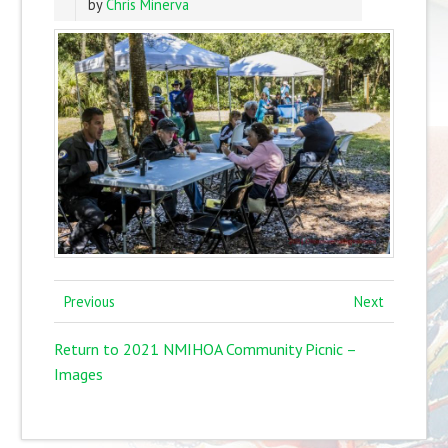
by
Chris Minerva
Previous
Next
Return to 2021 NMIHOA Community Picnic –
Images