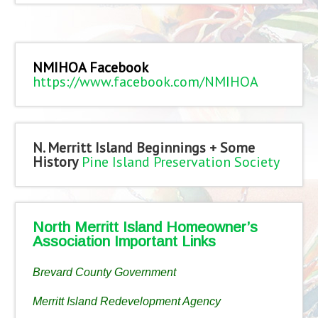
NMIHOA Facebook
https://www.facebook.com/NMIHOA
N. Merritt Island Beginnings + Some
History
Pine Island Preservation Society
North Merritt Island Homeowner’s
Association Important Links
Brevard County Government
Merritt Island Redevelopment Agency