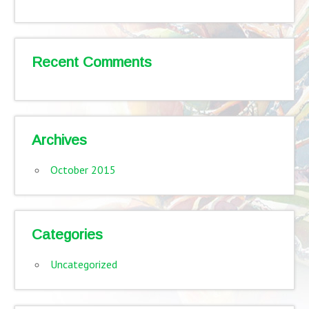
Recent Comments
Archives
October 2015
Categories
Uncategorized