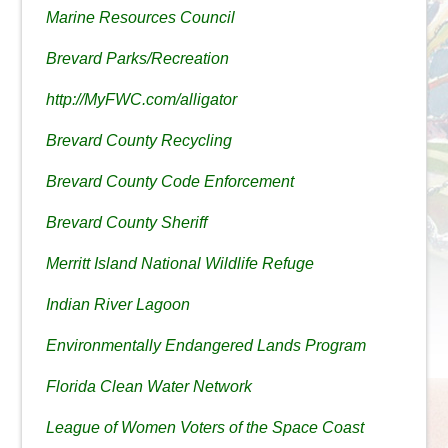
Marine Resources Council
Brevard Parks/Recreation
http://MyFWC.com/alligator
Brevard County Recycling
Brevard County Code Enforcement
Brevard County Sheriff
Merritt Island National Wildlife Refuge
Indian River Lagoon
Environmentally Endangered Lands Program
Florida Clean Water Network
League of Women Voters of the Space Coast