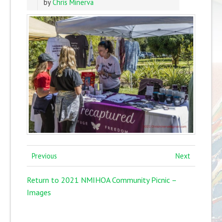
by
Chris Minerva
Previous
Next
Return to 2021 NMIHOA Community Picnic –
Images