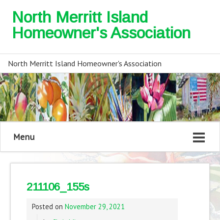
North Merritt Island
Homeowner's Association
North Merritt Island Homeowner's Association
Menu
211106_155s
Posted on
November 29, 2021