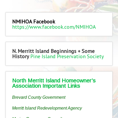
NMIHOA Facebook
https://www.facebook.com/NMIHOA
N. Merritt Island Beginnings + Some
History
Pine Island Preservation Society
North Merritt Island Homeowner’s
Association Important Links
Brevard County Government
Merritt Island Redevelopment Agency