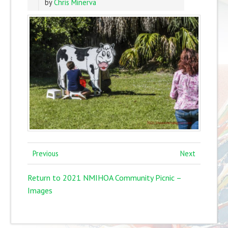
by
Chris Minerva
Previous
Next
Return to 2021 NMIHOA Community Picnic –
Images