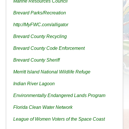
Marine Resources Council
Brevard Parks/Recreation
http://MyFWC.com/alligator
Brevard County Recycling
Brevard County Code Enforcement
Brevard County Sheriff
Merritt Island National Wildlife Refuge
Indian River Lagoon
Environmentally Endangered Lands Program
Florida Clean Water Network
League of Women Voters of the Space Coast