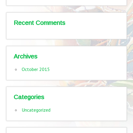
Recent Comments
Archives
October 2015
Categories
Uncategorized