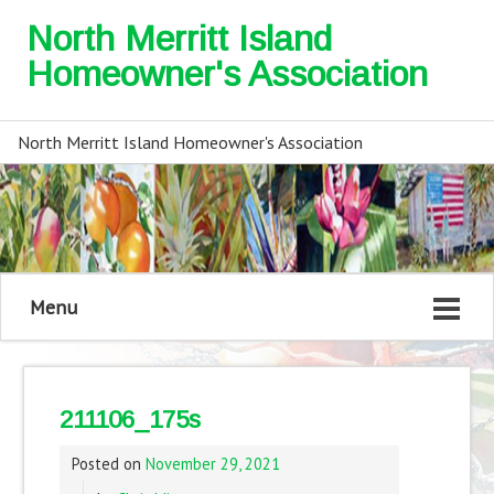
North Merritt Island
Homeowner's Association
North Merritt Island Homeowner's Association
Menu
211106_175s
Posted on
November 29, 2021