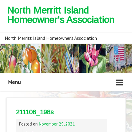
North Merritt Island
Homeowner's Association
North Merritt Island Homeowner's Association
Menu
211106_198s
Posted on
November 29, 2021