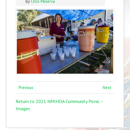
by
Chris Minerva
Previous
Next
Return to 2021 NMIHOA Community Picnic –
Images