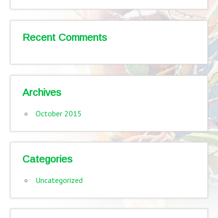
Recent Comments
Archives
October 2015
Categories
Uncategorized