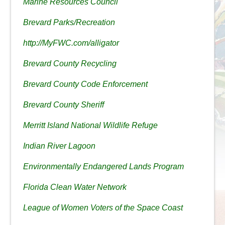
Marine Resources Council
Brevard Parks/Recreation
http://MyFWC.com/alligator
Brevard County Recycling
Brevard County Code Enforcement
Brevard County Sheriff
Merritt Island National Wildlife Refuge
Indian River Lagoon
Environmentally Endangered Lands Program
Florida Clean Water Network
League of Women Voters of the Space Coast