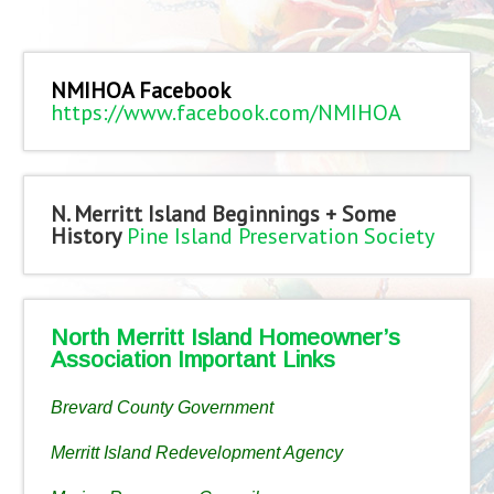
NMIHOA Facebook
https://www.facebook.com/NMIHOA
N. Merritt Island Beginnings + Some
History
Pine Island Preservation Society
North Merritt Island Homeowner’s
Association Important Links
Brevard County Government
Merritt Island Redevelopment Agency