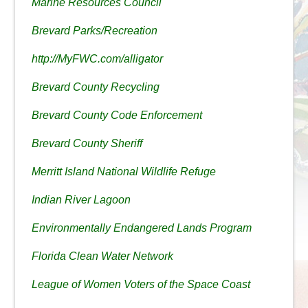
Marine Resources Council
Brevard Parks/Recreation
http://MyFWC.com/alligator
Brevard County Recycling
Brevard County Code Enforcement
Brevard County Sheriff
Merritt Island National Wildlife Refuge
Indian River Lagoon
Environmentally Endangered Lands Program
Florida Clean Water Network
League of Women Voters of the Space Coast