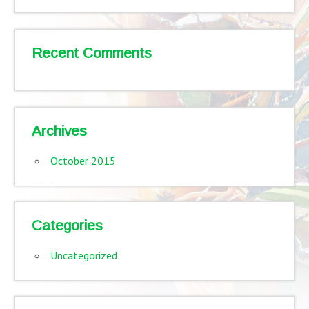
Recent Comments
Archives
October 2015
Categories
Uncategorized