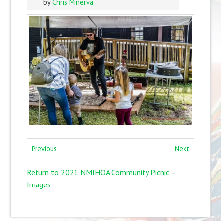
by
Chris Minerva
Previous
Next
Return to 2021 NMIHOA Community Picnic –
Images