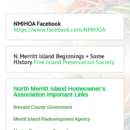
NMIHOA Facebook
https://www.facebook.com/NMIHOA
N. Merritt Island Beginnings + Some
History
Pine Island Preservation Society
North Merritt Island Homeowner’s
Association Important Links
Brevard County Government
Merritt Island Redevelopment Agency