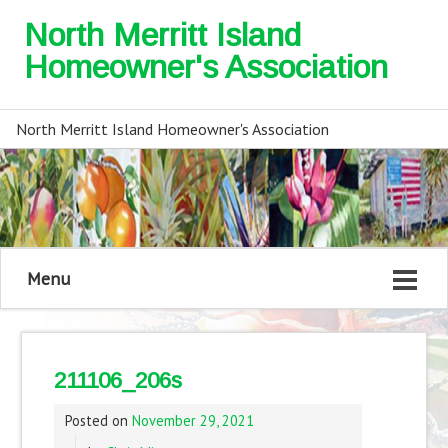
North Merritt Island
Homeowner's Association
North Merritt Island Homeowner's Association
Menu
211106_206s
Posted on
November 29, 2021