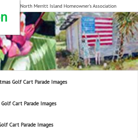
North Merritt Island Homeowner's Association
on
tmas Golf Cart Parade Images
Golf Cart Parade Images
olf Cart Parade Images