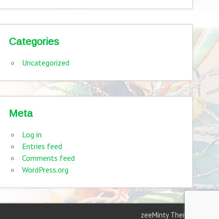
Categories
Uncategorized
Meta
Log in
Entries feed
Comments feed
WordPress.org
zeeMinty Theme