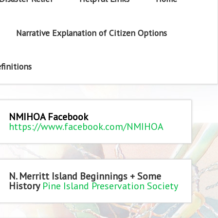
Narrative Explanation of Citizen Options
finitions
NMIHOA Facebook
https://www.facebook.com/NMIHOA
N. Merritt Island Beginnings + Some
History
Pine Island Preservation Society