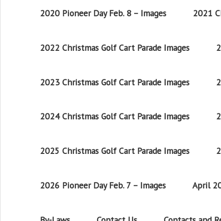
2020 Pioneer Day Feb. 8 – Images
2021 Ch
2022 Christmas Golf Cart Parade Images
2
2023 Christmas Golf Cart Parade Images
2
2024 Christmas Golf Cart Parade Images
2
2025 Christmas Golf Cart Parade Images
2
2026 Pioneer Day Feb. 7 – Images
April 
By-Laws
Contact Us
Contacts and 