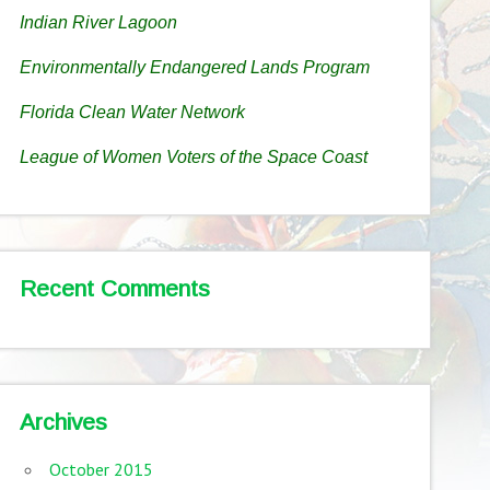
Indian River Lagoon
Environmentally Endangered Lands Program
Florida Clean Water Network
League of Women Voters of the Space Coast
Recent Comments
Archives
October 2015