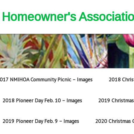
nd Homeowner's Associati
017 NMIHOA Community Picnic – Images
2018 Chris
2018 Pioneer Day Feb. 10 – Images
2019 Christmas 
2019 Pioneer Day Feb. 9 – Images
2020 Christmas G