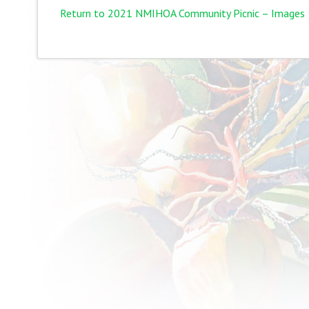
Return to 2021 NMIHOA Community Picnic – Images