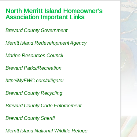
North Merritt Island Homeowner’s
Association Important Links
Brevard County Government
Merritt Island Redevelopment Agency
Marine Resources Council
Brevard Parks/Recreation
http://MyFWC.com/alligator
Brevard County Recycling
Brevard County Code Enforcement
Brevard County Sheriff
Merritt Island National Wildlife Refuge