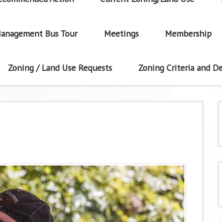
anagement Bus Tour
Meetings
Membership
Zoning / Land Use Requests
Zoning Criteria and De