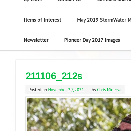
Items of Interest
May 2019 StormWater M
Newsletter
Pioneer Day 2017 Images
211106_212s
Posted on
November 29, 2021
by
Chris Minerva