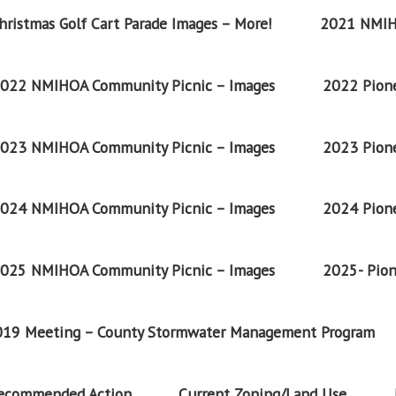
ristmas Golf Cart Parade Images – More!
2021 NMIH
022 NMIHOA Community Picnic – Images
2022 Pione
023 NMIHOA Community Picnic – Images
2023 Pione
024 NMIHOA Community Picnic – Images
2024 Pione
025 NMIHOA Community Picnic – Images
2025- Pion
2019 Meeting – County Stormwater Management Program
Recommended Action
Current Zoning/Land Use