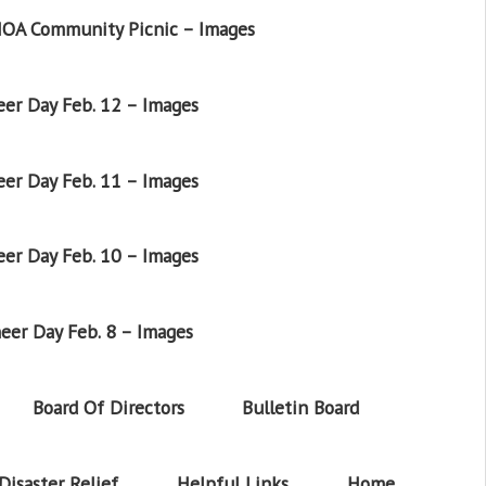
OA Community Picnic – Images
er Day Feb. 12 – Images
er Day Feb. 11 – Images
er Day Feb. 10 – Images
eer Day Feb. 8 – Images
Board Of Directors
Bulletin Board
Disaster Relief
Helpful Links
Home