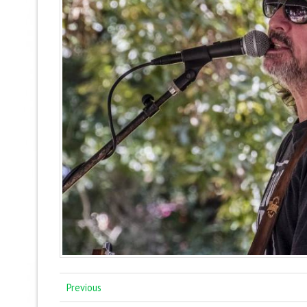
Previous