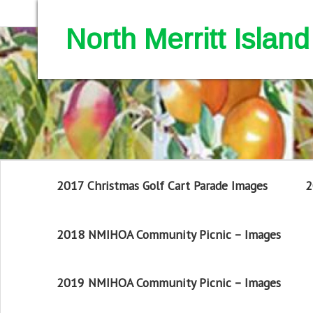
North Merritt Isla
2017 Christmas Golf Cart Parade Images
2
2018 NMIHOA Community Picnic – Images
2019 NMIHOA Community Picnic – Images