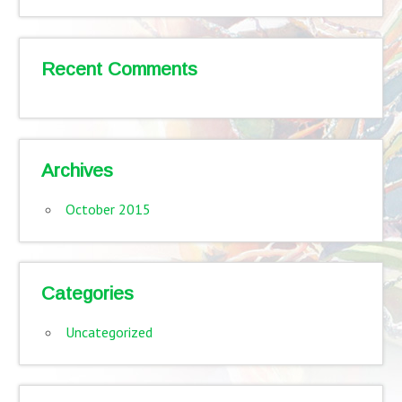
Recent Comments
Archives
October 2015
Categories
Uncategorized