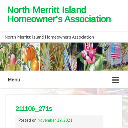
North Merritt Island
Homeowner's Association
North Merritt Island Homeowner's Association
Menu
211106_271s
Posted on
November 29, 2021