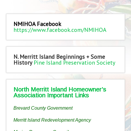
NMIHOA Facebook
https://www.facebook.com/NMIHOA
N. Merritt Island Beginnings + Some
History
Pine Island Preservation Society
North Merritt Island Homeowner’s
Association Important Links
Brevard County Government
Merritt Island Redevelopment Agency