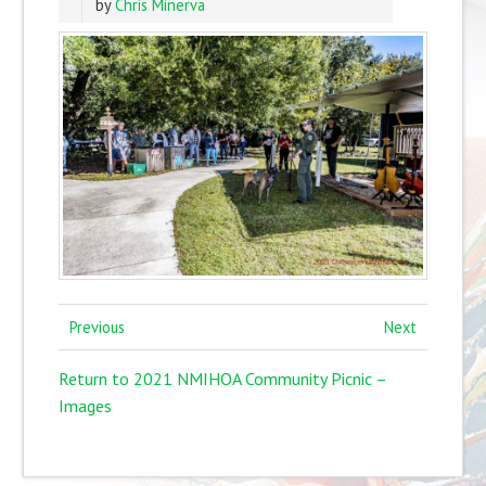
by
Chris Minerva
Previous
Next
Return to 2021 NMIHOA Community Picnic –
Images