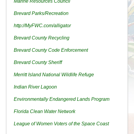
Marine Resources Council
Brevard Parks/Recreation
http://MyFWC.com/alligator
Brevard County Recycling
Brevard County Code Enforcement
Brevard County Sheriff
Merritt Island National Wildlife Refuge
Indian River Lagoon
Environmentally Endangered Lands Program
Florida Clean Water Network
League of Women Voters of the Space Coast