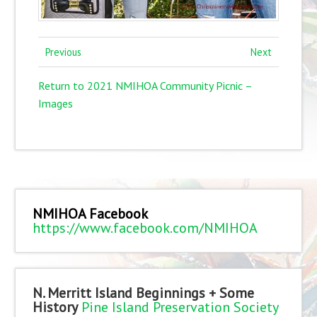
Previous
Next
Return to 2021 NMIHOA Community Picnic –
Images
NMIHOA Facebook
https://www.facebook.com/NMIHOA
N. Merritt Island Beginnings + Some
History
Pine Island Preservation Society