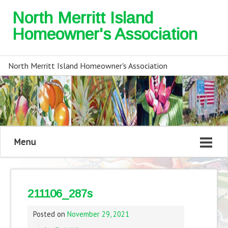
North Merritt Island
Homeowner's Association
North Merritt Island Homeowner's Association
Menu
211106_287s
Posted on
November 29, 2021