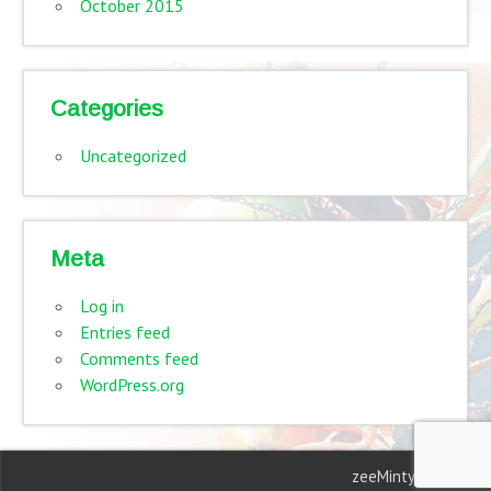
October 2015
Categories
Uncategorized
Meta
Log in
Entries feed
Comments feed
WordPress.org
zeeMinty Theme