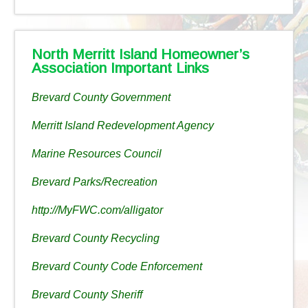
North Merritt Island Homeowner’s
Association Important Links
Brevard County Government
Merritt Island Redevelopment Agency
Marine Resources Council
Brevard Parks/Recreation
http://MyFWC.com/alligator
Brevard County Recycling
Brevard County Code Enforcement
Brevard County Sheriff