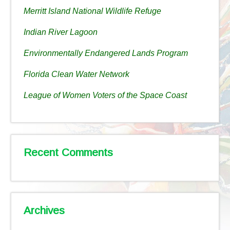
Merritt Island National Wildlife Refuge
Indian River Lagoon
Environmentally Endangered Lands Program
Florida Clean Water Network
League of Women Voters of the Space Coast
Recent Comments
Archives