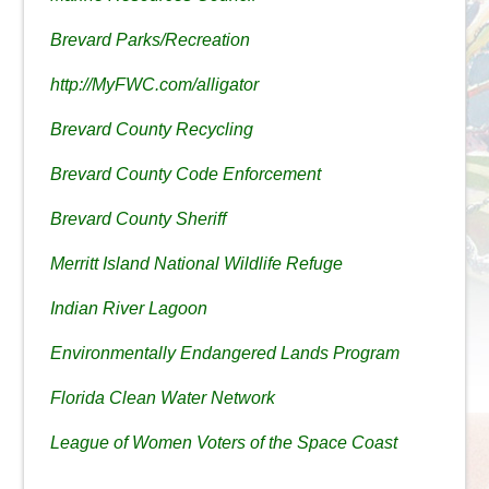
Brevard Parks/Recreation
http://MyFWC.com/alligator
Brevard County Recycling
Brevard County Code Enforcement
Brevard County Sheriff
Merritt Island National Wildlife Refuge
Indian River Lagoon
Environmentally Endangered Lands Program
Florida Clean Water Network
League of Women Voters of the Space Coast