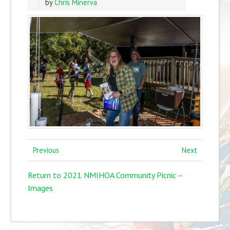
by
Chris Minerva
Previous
Next
Return to 2021 NMIHOA Community Picnic –
Images