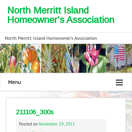
North Merritt Island
Homeowner's Association
North Merritt Island Homeowner's Association
Menu
211106_300s
Posted on
November 29, 2021