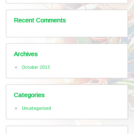
Recent Comments
Archives
October 2015
Categories
Uncategorized