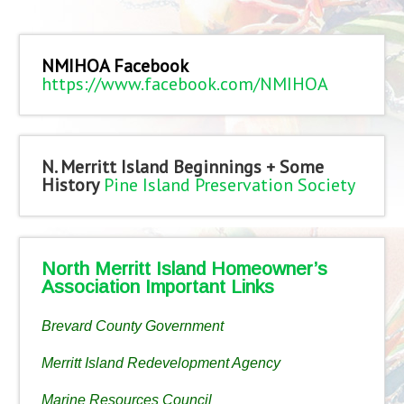
NMIHOA Facebook
https://www.facebook.com/NMIHOA
N. Merritt Island Beginnings + Some
History
Pine Island Preservation Society
North Merritt Island Homeowner’s
Association Important Links
Brevard County Government
Merritt Island Redevelopment Agency
Marine Resources Council