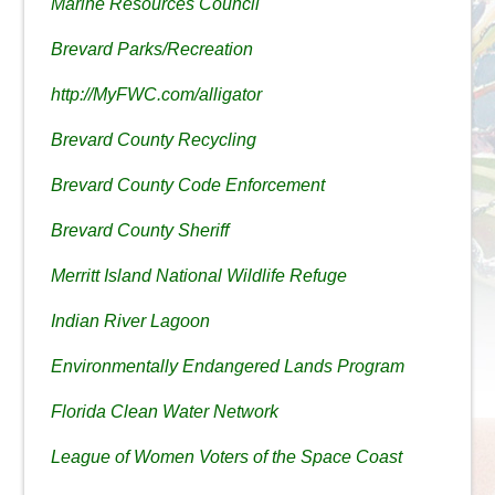
Marine Resources Council
Brevard Parks/Recreation
http://MyFWC.com/alligator
Brevard County Recycling
Brevard County Code Enforcement
Brevard County Sheriff
Merritt Island National Wildlife Refuge
Indian River Lagoon
Environmentally Endangered Lands Program
Florida Clean Water Network
League of Women Voters of the Space Coast