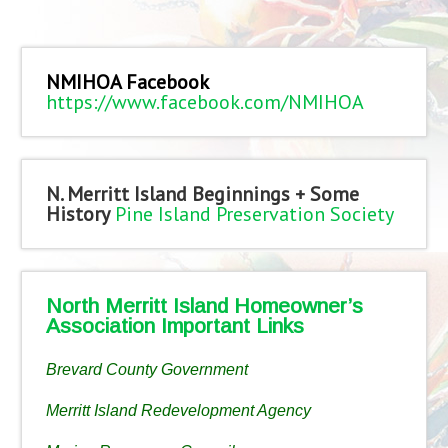
NMIHOA Facebook
https://www.facebook.com/NMIHOA
N. Merritt Island Beginnings + Some
History
Pine Island Preservation Society
North Merritt Island Homeowner’s
Association Important Links
Brevard County Government
Merritt Island Redevelopment Agency