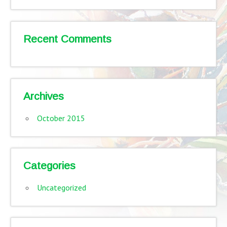
Recent Comments
Archives
October 2015
Categories
Uncategorized