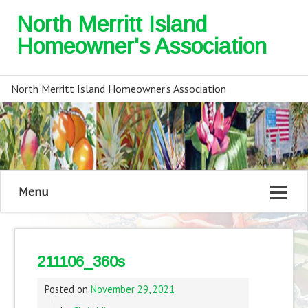
North Merritt Island
Homeowner's Association
North Merritt Island Homeowner's Association
Menu
211106_360s
Posted on
November 29, 2021