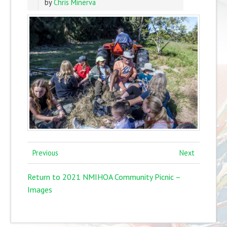
by
Chris Minerva
Previous
Next
Return to 2021 NMIHOA Community Picnic –
Images