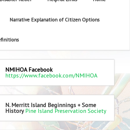
Narrative Explanation of Citizen Options
finitions
NMIHOA Facebook
https://www.facebook.com/NMIHOA
N. Merritt Island Beginnings + Some
History
Pine Island Preservation Society