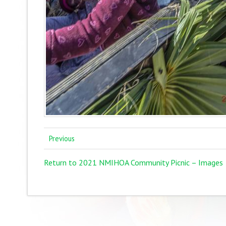
Previous
Return to 2021 NMIHOA Community Picnic – Images