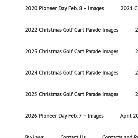
2020 Pioneer Day Feb. 8 – Images
2021 Ch
2022 Christmas Golf Cart Parade Images
2
2023 Christmas Golf Cart Parade Images
2
2024 Christmas Golf Cart Parade Images
2
2025 Christmas Golf Cart Parade Images
2
2026 Pioneer Day Feb. 7 – Images
April 
By-Laws
Contact Us
Contacts and 