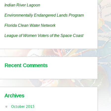
Indian River Lagoon
Environmentally Endangered Lands Program
Florida Clean Water Network
League of Women Voters of the Space Coast
Recent Comments
Archives
October 2015