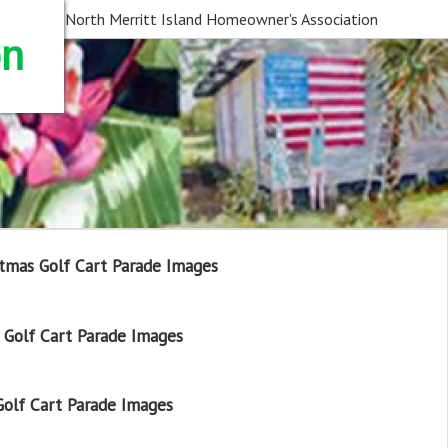
North Merritt Island Homeowner's Association
on
tmas Golf Cart Parade Images
Golf Cart Parade Images
olf Cart Parade Images