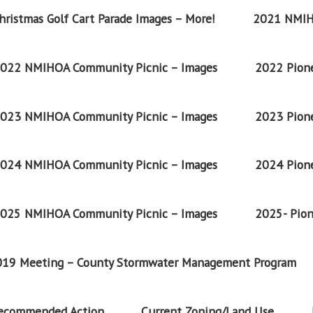
ristmas Golf Cart Parade Images – More!
2021 NMIH
022 NMIHOA Community Picnic – Images
2022 Pione
023 NMIHOA Community Picnic – Images
2023 Pione
024 NMIHOA Community Picnic – Images
2024 Pione
025 NMIHOA Community Picnic – Images
2025- Pion
2019 Meeting – County Stormwater Management Program
Recommended Action
Current Zoning/Land Use