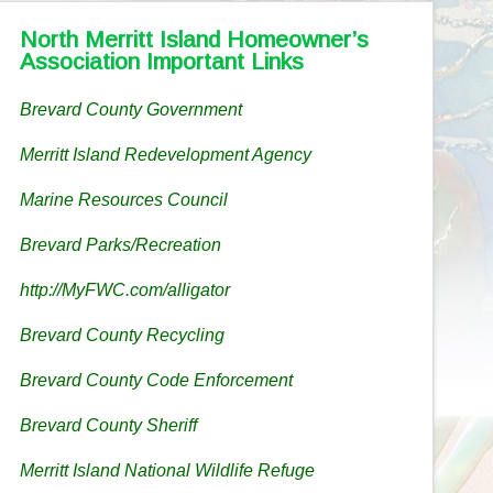
North Merritt Island Homeowner’s
Association Important Links
Brevard County Government
Merritt Island Redevelopment Agency
Marine Resources Council
Brevard Parks/Recreation
http://MyFWC.com/alligator
Brevard County Recycling
Brevard County Code Enforcement
Brevard County Sheriff
Merritt Island National Wildlife Refuge