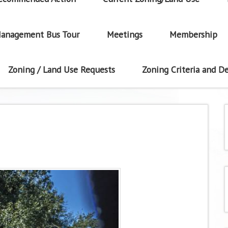
anagement Bus Tour
Meetings
Membership
Zoning / Land Use Requests
Zoning Criteria and De