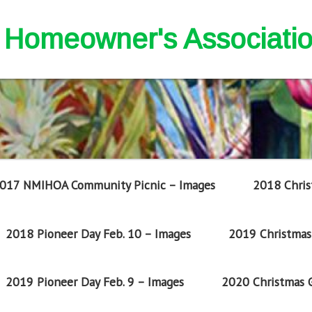
nd Homeowner's Associati
017 NMIHOA Community Picnic – Images
2018 Chris
2018 Pioneer Day Feb. 10 – Images
2019 Christmas 
2019 Pioneer Day Feb. 9 – Images
2020 Christmas G