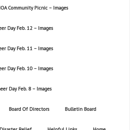
OA Community Picnic – Images
er Day Feb. 12 – Images
er Day Feb. 11 – Images
er Day Feb. 10 – Images
eer Day Feb. 8 – Images
Board Of Directors
Bulletin Board
Disaster Relief
Helpful Links
Home