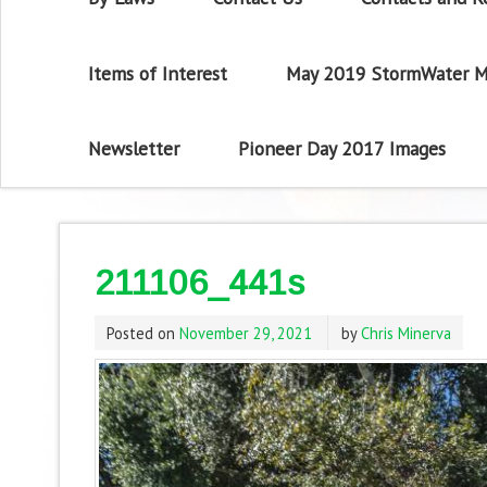
Items of Interest
May 2019 StormWater M
Newsletter
Pioneer Day 2017 Images
211106_441s
Posted on
November 29, 2021
by
Chris Minerva