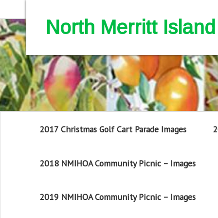
North Merritt Isla
2017 Christmas Golf Cart Parade Images
2
2018 NMIHOA Community Picnic – Images
2019 NMIHOA Community Picnic – Images