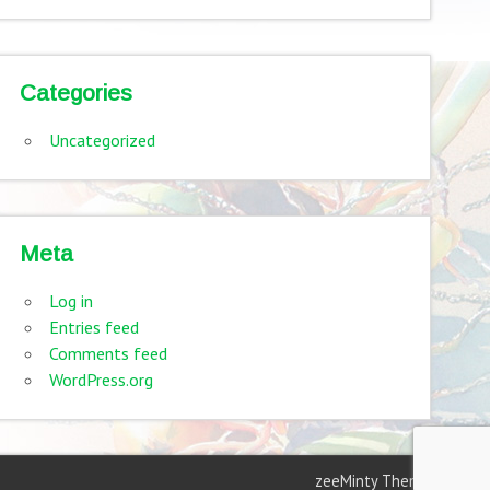
Categories
Uncategorized
Meta
Log in
Entries feed
Comments feed
WordPress.org
zeeMinty Theme