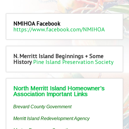
NMIHOA Facebook
https://www.facebook.com/NMIHOA
N. Merritt Island Beginnings + Some
History
Pine Island Preservation Society
North Merritt Island Homeowner’s
Association Important Links
Brevard County Government
Merritt Island Redevelopment Agency