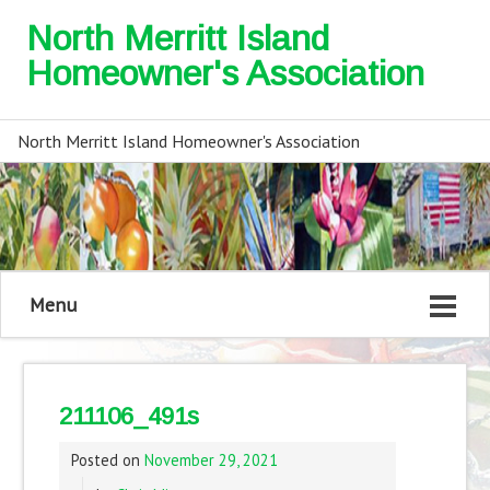
North Merritt Island
Homeowner's Association
North Merritt Island Homeowner's Association
Menu
211106_491s
Posted on
November 29, 2021