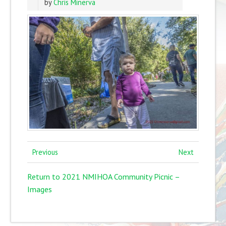
by
Chris Minerva
Previous
Next
Return to 2021 NMIHOA Community Picnic –
Images