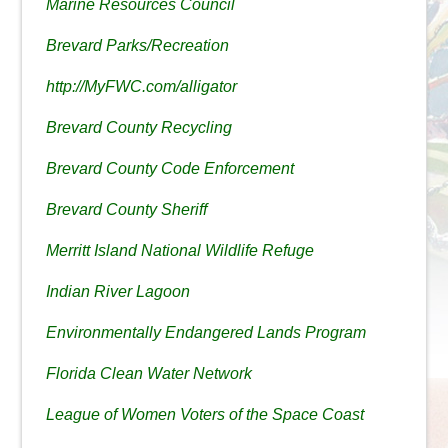
Marine Resources Council
Brevard Parks/Recreation
http://MyFWC.com/alligator
Brevard County Recycling
Brevard County Code Enforcement
Brevard County Sheriff
Merritt Island National Wildlife Refuge
Indian River Lagoon
Environmentally Endangered Lands Program
Florida Clean Water Network
League of Women Voters of the Space Coast