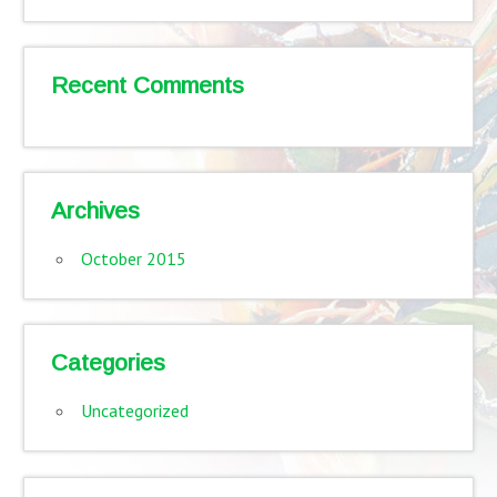
Recent Comments
Archives
October 2015
Categories
Uncategorized