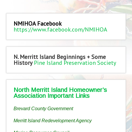
NMIHOA Facebook
https://www.facebook.com/NMIHOA
N. Merritt Island Beginnings + Some
History
Pine Island Preservation Society
North Merritt Island Homeowner’s
Association Important Links
Brevard County Government
Merritt Island Redevelopment Agency