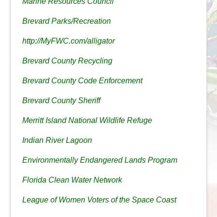
Marine Resources Council
Brevard Parks/Recreation
http://MyFWC.com/alligator
Brevard County Recycling
Brevard County Code Enforcement
Brevard County Sheriff
Merritt Island National Wildlife Refuge
Indian River Lagoon
Environmentally Endangered Lands Program
Florida Clean Water Network
League of Women Voters of the Space Coast