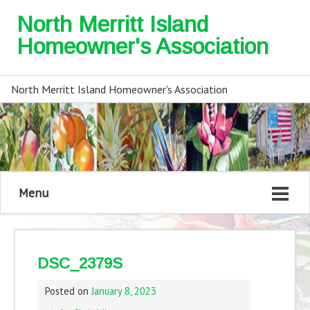
North Merritt Island
Homeowner's Association
North Merritt Island Homeowner's Association
Menu
DSC_2379S
Posted on
January 8, 2023