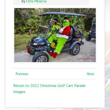
by
Chris Minerva
Previous
Next
Return to 2022 Christmas Golf Cart Parade
Images