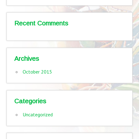
Recent Comments
Archives
October 2015
Categories
Uncategorized