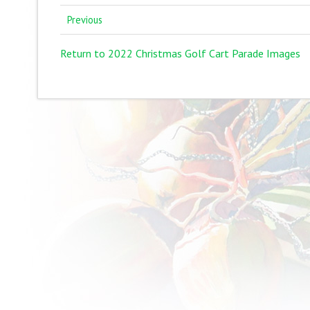
Previous
Return to 2022 Christmas Golf Cart Parade Images