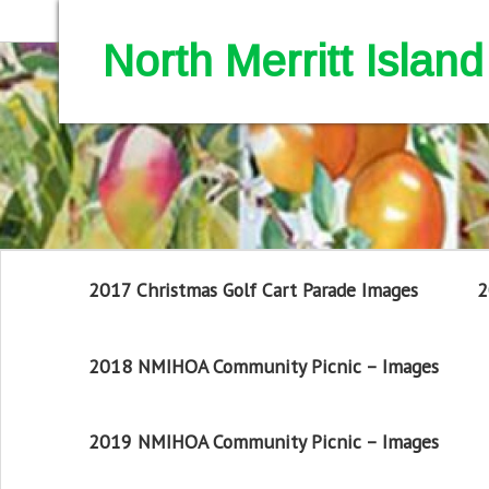
North Merritt Isla
2017 Christmas Golf Cart Parade Images
2
2018 NMIHOA Community Picnic – Images
2019 NMIHOA Community Picnic – Images