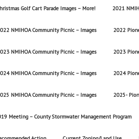
ristmas Golf Cart Parade Images – More!
2021 NMIH
022 NMIHOA Community Picnic – Images
2022 Pione
023 NMIHOA Community Picnic – Images
2023 Pione
024 NMIHOA Community Picnic – Images
2024 Pione
025 NMIHOA Community Picnic – Images
2025- Pion
2019 Meeting – County Stormwater Management Program
Recommended Action
Current Zoning/Land Use