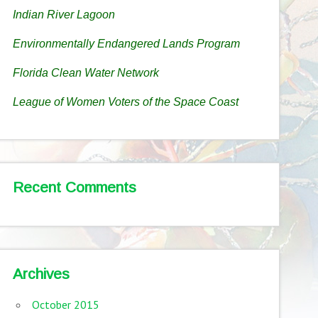
Indian River Lagoon
Environmentally Endangered Lands Program
Florida Clean Water Network
League of Women Voters of the Space Coast
Recent Comments
Archives
October 2015