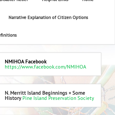
Narrative Explanation of Citizen Options
finitions
NMIHOA Facebook
https://www.facebook.com/NMIHOA
N. Merritt Island Beginnings + Some
History
Pine Island Preservation Society