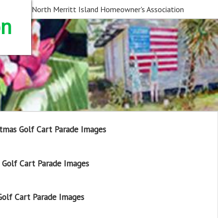
North Merritt Island Homeowner's Association
on
tmas Golf Cart Parade Images
Golf Cart Parade Images
olf Cart Parade Images