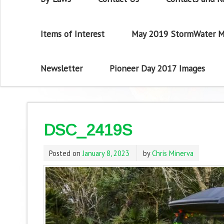
Items of Interest
May 2019 StormWater M
Newsletter
Pioneer Day 2017 Images
DSC_2419S
Posted on
January 8, 2023
by
Chris Minerva