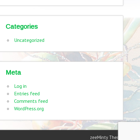
Categories
Uncategorized
Meta
Log in
Entries feed
Comments feed
WordPress.org
zeeMinty Theme