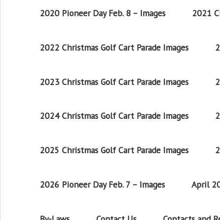
2020 Pioneer Day Feb. 8 – Images
2021 Ch
2022 Christmas Golf Cart Parade Images
2
2023 Christmas Golf Cart Parade Images
2
2024 Christmas Golf Cart Parade Images
2
2025 Christmas Golf Cart Parade Images
2
2026 Pioneer Day Feb. 7 – Images
April 
By-Laws
Contact Us
Contacts and 