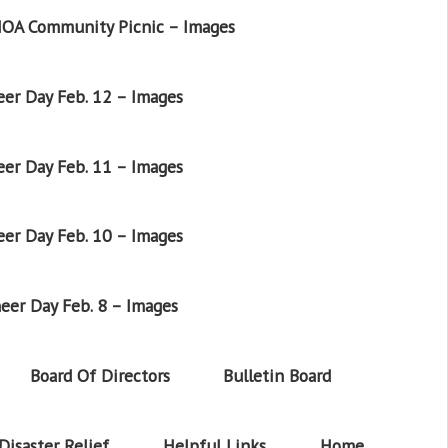
OA Community Picnic – Images
er Day Feb. 12 – Images
er Day Feb. 11 – Images
er Day Feb. 10 – Images
eer Day Feb. 8 – Images
Board Of Directors
Bulletin Board
Disaster Relief
Helpful Links
Home