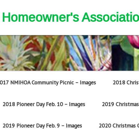
nd Homeowner's Associati
017 NMIHOA Community Picnic – Images
2018 Chris
2018 Pioneer Day Feb. 10 – Images
2019 Christmas 
2019 Pioneer Day Feb. 9 – Images
2020 Christmas G