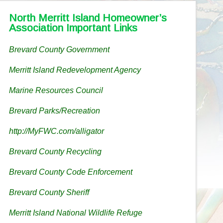
North Merritt Island Homeowner’s
Association Important Links
Brevard County Government
Merritt Island Redevelopment Agency
Marine Resources Council
Brevard Parks/Recreation
http://MyFWC.com/alligator
Brevard County Recycling
Brevard County Code Enforcement
Brevard County Sheriff
Merritt Island National Wildlife Refuge