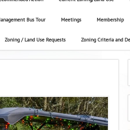
anagement Bus Tour
Meetings
Membership
Zoning / Land Use Requests
Zoning Criteria and De