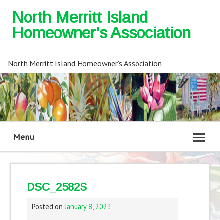
North Merritt Island
Homeowner's Association
North Merritt Island Homeowner's Association
Menu
DSC_2582S
Posted on
January 8, 2023