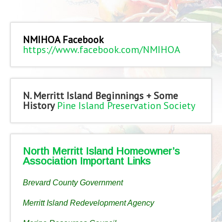
NMIHOA Facebook
https://www.facebook.com/NMIHOA
N. Merritt Island Beginnings + Some
History
Pine Island Preservation Society
North Merritt Island Homeowner’s
Association Important Links
Brevard County Government
Merritt Island Redevelopment Agency