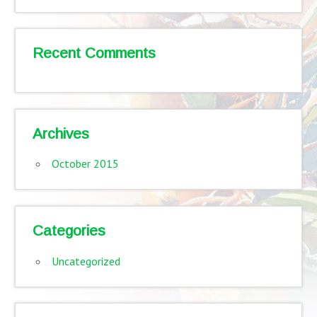
Recent Comments
Archives
October 2015
Categories
Uncategorized