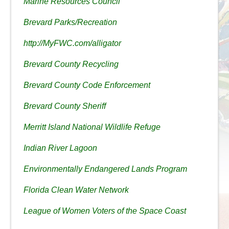
Marine Resources Council
Brevard Parks/Recreation
http://MyFWC.com/alligator
Brevard County Recycling
Brevard County Code Enforcement
Brevard County Sheriff
Merritt Island National Wildlife Refuge
Indian River Lagoon
Environmentally Endangered Lands Program
Florida Clean Water Network
League of Women Voters of the Space Coast