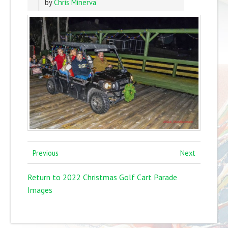
by
Chris Minerva
Previous
Next
Return to 2022 Christmas Golf Cart Parade
Images