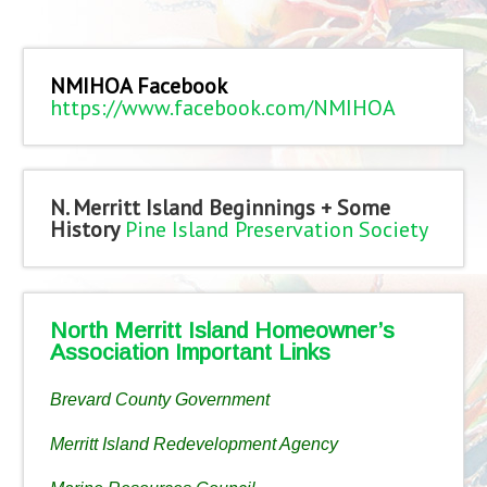
NMIHOA Facebook
https://www.facebook.com/NMIHOA
N. Merritt Island Beginnings + Some
History
Pine Island Preservation Society
North Merritt Island Homeowner’s
Association Important Links
Brevard County Government
Merritt Island Redevelopment Agency