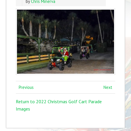
by
Chris Minerva
Previous
Next
Return to 2022 Christmas Golf Cart Parade
Images