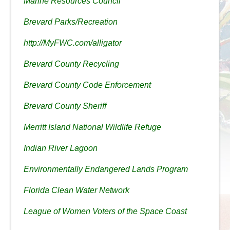
Marine Resources Council
Brevard Parks/Recreation
http://MyFWC.com/alligator
Brevard County Recycling
Brevard County Code Enforcement
Brevard County Sheriff
Merritt Island National Wildlife Refuge
Indian River Lagoon
Environmentally Endangered Lands Program
Florida Clean Water Network
League of Women Voters of the Space Coast