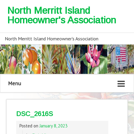
North Merritt Island
Homeowner's Association
North Merritt Island Homeowner's Association
Menu
DSC_2616S
Posted on
January 8, 2023