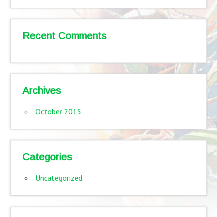
Recent Comments
Archives
October 2015
Categories
Uncategorized