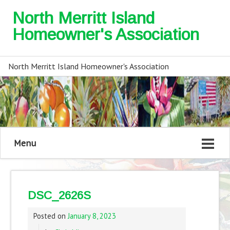
North Merritt Island
Homeowner's Association
North Merritt Island Homeowner's Association
Menu
DSC_2626S
Posted on
January 8, 2023