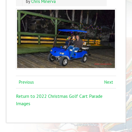
by
Chris Minerva
Previous
Next
Return to 2022 Christmas Golf Cart Parade
Images