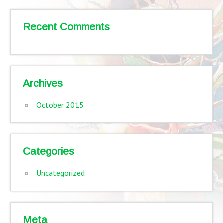
Recent Comments
Archives
October 2015
Categories
Uncategorized
Meta