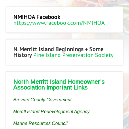
NMIHOA Facebook
https://www.facebook.com/NMIHOA
N. Merritt Island Beginnings + Some
History
Pine Island Preservation Society
North Merritt Island Homeowner’s
Association Important Links
Brevard County Government
Merritt Island Redevelopment Agency
Marine Resources Council