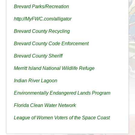
Brevard Parks/Recreation
http://MyFWC.com/alligator
Brevard County Recycling
Brevard County Code Enforcement
Brevard County Sheriff
Merritt Island National Wildlife Refuge
Indian River Lagoon
Environmentally Endangered Lands Program
Florida Clean Water Network
League of Women Voters of the Space Coast