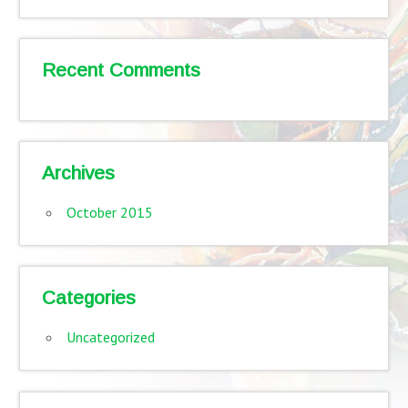
Recent Comments
Archives
October 2015
Categories
Uncategorized