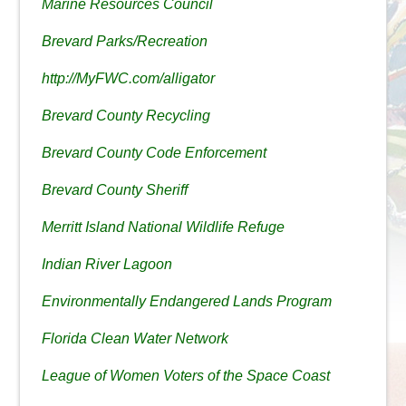
Marine Resources Council
Brevard Parks/Recreation
http://MyFWC.com/alligator
Brevard County Recycling
Brevard County Code Enforcement
Brevard County Sheriff
Merritt Island National Wildlife Refuge
Indian River Lagoon
Environmentally Endangered Lands Program
Florida Clean Water Network
League of Women Voters of the Space Coast