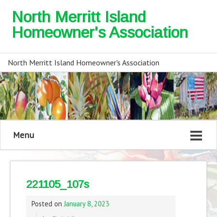
North Merritt Island
Homeowner's Association
North Merritt Island Homeowner's Association
Menu
221105_107s
Posted on
January 8, 2023