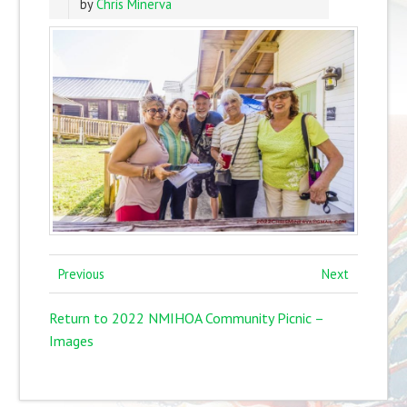
by
Chris Minerva
Previous
Next
Return to 2022 NMIHOA Community Picnic –
Images