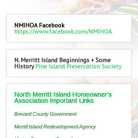
NMIHOA Facebook
https://www.facebook.com/NMIHOA
N. Merritt Island Beginnings + Some
History
Pine Island Preservation Society
North Merritt Island Homeowner’s
Association Important Links
Brevard County Government
Merritt Island Redevelopment Agency