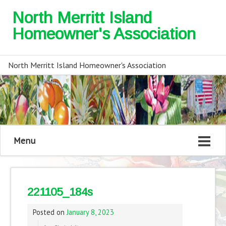
North Merritt Island
Homeowner's Association
North Merritt Island Homeowner's Association
Menu
221105_184s
Posted on
January 8, 2023