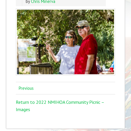
by
Chris Minerva
Previous
Return to 2022 NMIHOA Community Picnic –
Images