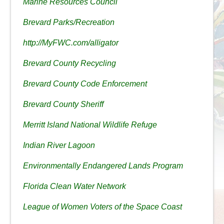
Marine Resources Council
Brevard Parks/Recreation
http://MyFWC.com/alligator
Brevard County Recycling
Brevard County Code Enforcement
Brevard County Sheriff
Merritt Island National Wildlife Refuge
Indian River Lagoon
Environmentally Endangered Lands Program
Florida Clean Water Network
League of Women Voters of the Space Coast