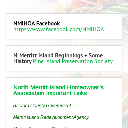
NMIHOA Facebook
https://www.facebook.com/NMIHOA
N. Merritt Island Beginnings + Some
History
Pine Island Preservation Society
North Merritt Island Homeowner’s
Association Important Links
Brevard County Government
Merritt Island Redevelopment Agency