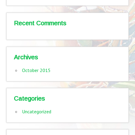
Recent Comments
Archives
October 2015
Categories
Uncategorized