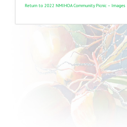
Return to 2022 NMIHOA Community Picnic – Images