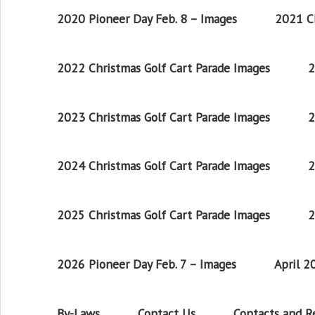
2020 Pioneer Day Feb. 8 – Images
2021 Ch
2022 Christmas Golf Cart Parade Images
2
2023 Christmas Golf Cart Parade Images
2
2024 Christmas Golf Cart Parade Images
2
2025 Christmas Golf Cart Parade Images
2
2026 Pioneer Day Feb. 7 – Images
April 
By-Laws
Contact Us
Contacts and 