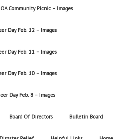
OA Community Picnic – Images
er Day Feb. 12 – Images
er Day Feb. 11 – Images
er Day Feb. 10 – Images
eer Day Feb. 8 – Images
Board Of Directors
Bulletin Board
Disaster Relief
Helpful Links
Home