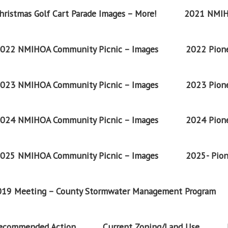
ristmas Golf Cart Parade Images – More!
2021 NMIH
022 NMIHOA Community Picnic – Images
2022 Pione
023 NMIHOA Community Picnic – Images
2023 Pione
024 NMIHOA Community Picnic – Images
2024 Pione
025 NMIHOA Community Picnic – Images
2025- Pion
2019 Meeting – County Stormwater Management Program
Recommended Action
Current Zoning/Land Use