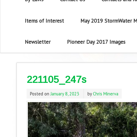
Items of Interest
May 2019 StormWater M
Newsletter
Pioneer Day 2017 Images
221105_247s
Posted on
January 8, 2023
by
Chris Minerva