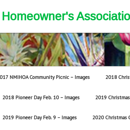
nd Homeowner's Associati
017 NMIHOA Community Picnic – Images
2018 Chris
2018 Pioneer Day Feb. 10 – Images
2019 Christmas 
2019 Pioneer Day Feb. 9 – Images
2020 Christmas G