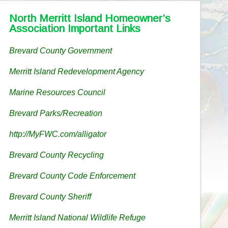
North Merritt Island Homeowner’s
Association Important Links
Brevard County Government
Merritt Island Redevelopment Agency
Marine Resources Council
Brevard Parks/Recreation
http://MyFWC.com/alligator
Brevard County Recycling
Brevard County Code Enforcement
Brevard County Sheriff
Merritt Island National Wildlife Refuge