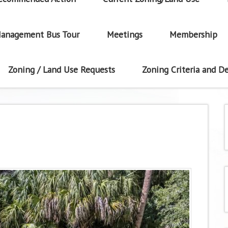
anagement Bus Tour
Meetings
Membership
Zoning / Land Use Requests
Zoning Criteria and De