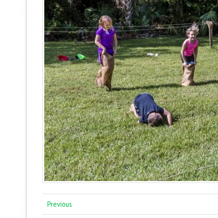
Previous