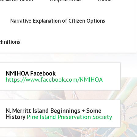
Narrative Explanation of Citizen Options
finitions
NMIHOA Facebook
https://www.facebook.com/NMIHOA
N. Merritt Island Beginnings + Some
History
Pine Island Preservation Society