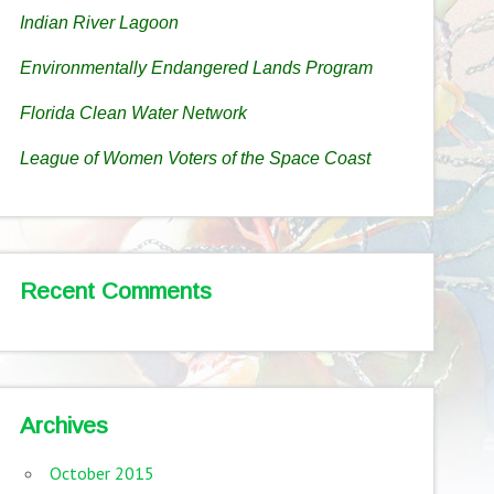
Indian River Lagoon
Environmentally Endangered Lands Program
Florida Clean Water Network
League of Women Voters of the Space Coast
Recent Comments
Archives
October 2015