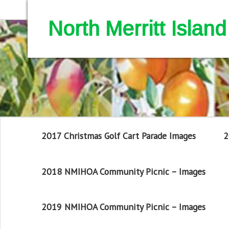
North Merritt Isla
2017 Christmas Golf Cart Parade Images
2
2018 NMIHOA Community Picnic – Images
2019 NMIHOA Community Picnic – Images