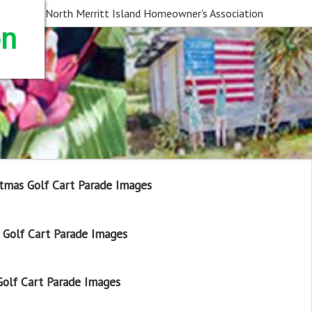
North Merritt Island Homeowner's Association
on
tmas Golf Cart Parade Images
Golf Cart Parade Images
olf Cart Parade Images