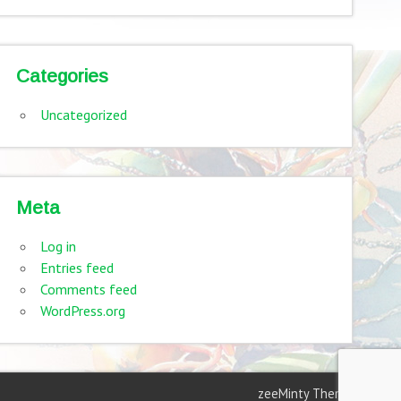
Categories
Uncategorized
Meta
Log in
Entries feed
Comments feed
WordPress.org
zeeMinty Theme