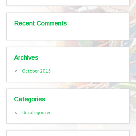
Recent Comments
Archives
October 2015
Categories
Uncategorized