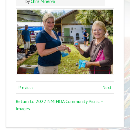
by
Chris Minerva
Previous
Next
Return to 2022 NMIHOA Community Picnic –
Images