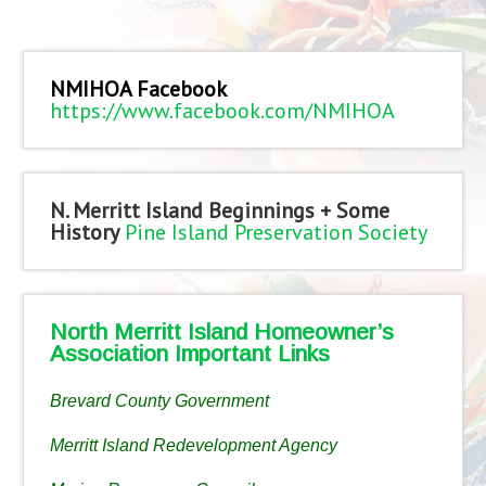
NMIHOA Facebook
https://www.facebook.com/NMIHOA
N. Merritt Island Beginnings + Some
History
Pine Island Preservation Society
North Merritt Island Homeowner’s
Association Important Links
Brevard County Government
Merritt Island Redevelopment Agency