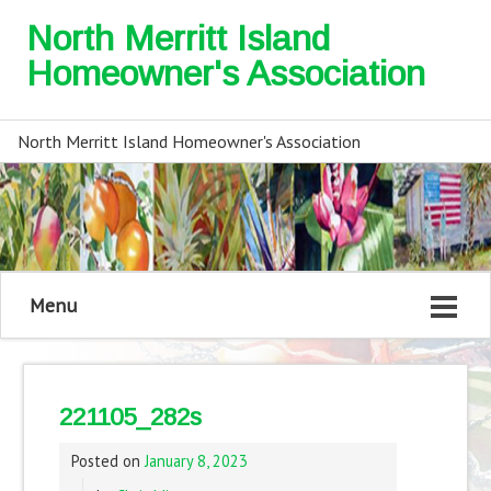
North Merritt Island
Homeowner's Association
North Merritt Island Homeowner's Association
Menu
221105_282s
Posted on
January 8, 2023