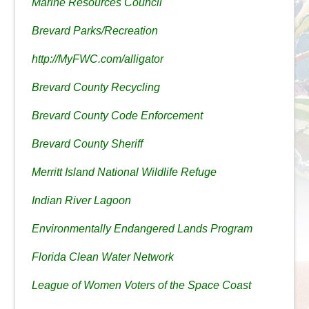
Marine Resources Council
Brevard Parks/Recreation
http://MyFWC.com/alligator
Brevard County Recycling
Brevard County Code Enforcement
Brevard County Sheriff
Merritt Island National Wildlife Refuge
Indian River Lagoon
Environmentally Endangered Lands Program
Florida Clean Water Network
League of Women Voters of the Space Coast